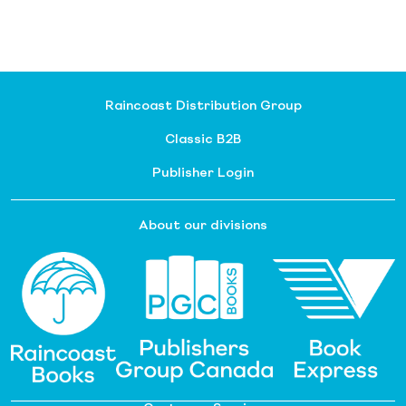
Raincoast Distribution Group
Classic B2B
Publisher Login
About our divisions