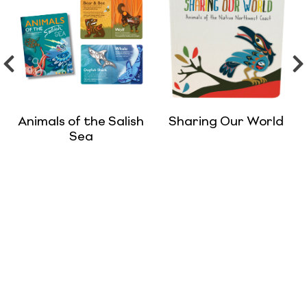
Animals of the Salish
Sharing Our World
Sea