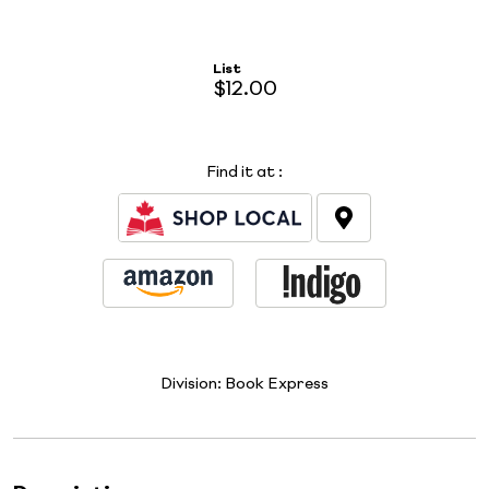
List
$12.00
Find it at
:
Division:
Book Express