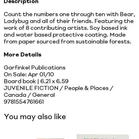
Description
Count the numbers one through ten with Bear,
Ladybug and all of their friends. Featuring the
work of 8 contributing artists. Soy based ink
and water based protective coating. Made
from paper sourced from sustainable forests.
More Details
Garfinkel Publications
On Sale:
Apr 01/10
Board book
| 6.21 x 6.59
JUVENILE FICTION / People & Places /
Canada / General
9781554761661
You may also like