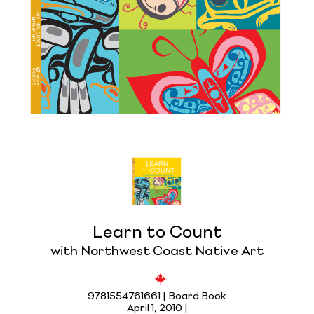
Learn to Count
with Northwest Coast Native Art
9781554761661 | Board Book
April 1, 2010 |