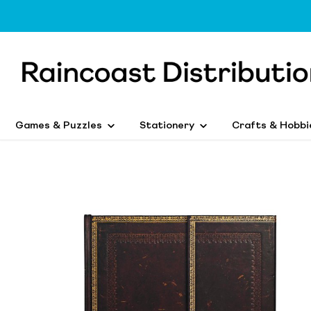
Games & Puzzles
Stationery
Crafts & Hobbi