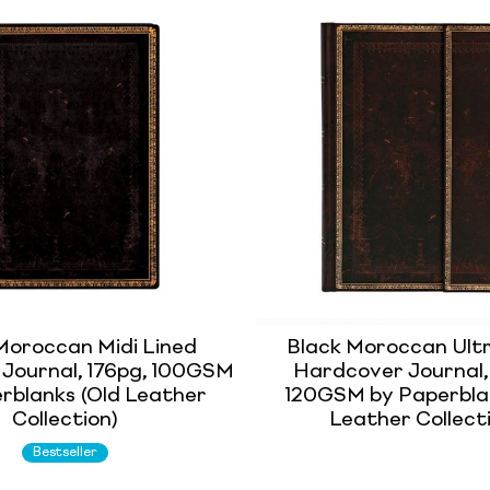
Moroccan Midi Lined
Black Moroccan Ultr
 Journal, 176pg, 100GSM
Hardcover Journal,
rblanks (Old Leather
120GSM by Paperbla
Collection)
Leather Collect
Bestseller