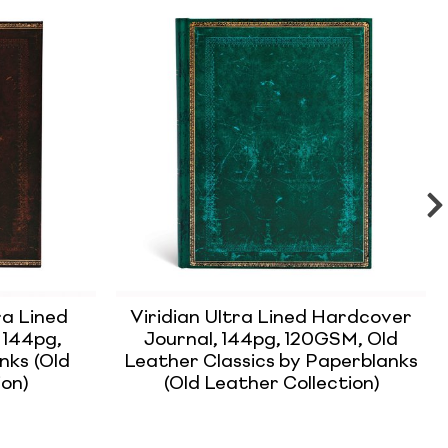
a Lined
Viridian Ultra Lined Hardcover
 144pg,
Journal, 144pg, 120GSM, Old
nks (Old
Leather Classics by Paperblanks
ion)
(Old Leather Collection)