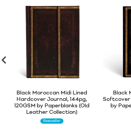
Black Moroccan Midi Lined
Black 
Hardcover Journal, 144pg,
Softcover
120GSM by Paperblanks (Old
by Pape
Leather Collection)
Bestseller