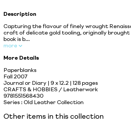
Description
Capturing the flavour of finely wrought Renais
craft of delicate gold tooling, originally brough
book is b...
more
More Details
Paperblanks
Fall 2007
Journal or Diary
| 9 x 12.2
| 128 pages
CRAFTS & HOBBIES / Leatherwork
9781551568430
Series
:
Old Leather Collection
Other items in this collection