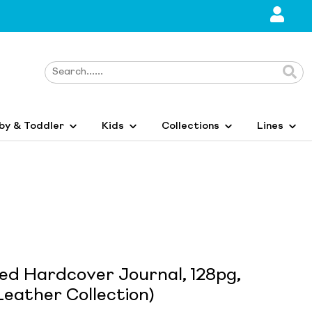
by & Toddler
Kids
Collections
Lines
ed Hardcover Journal, 128pg,
eather Collection)