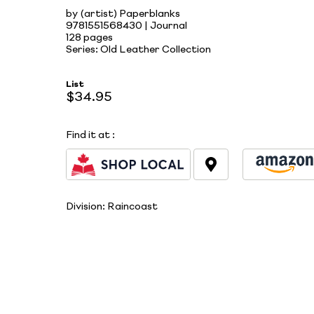
by (artist) Paperblanks
9781551568430 | Journal
128 pages
Series: Old Leather Collection
List
$34.95
Find it at
:
Division:
Raincoast