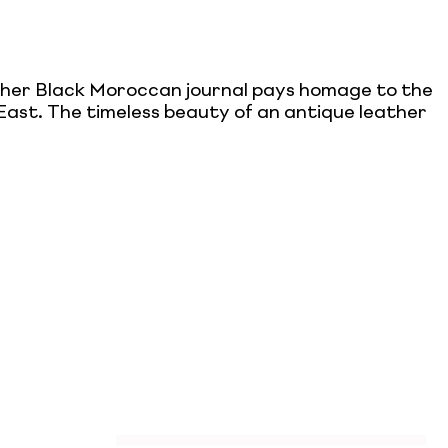
ather Black Moroccan journal pays homage to the
e East. The timeless beauty of an antique leather