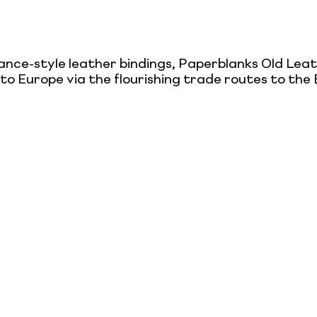
sance-style leather bindings, Paperblanks Old Le
t to Europe via the flourishing trade routes to th