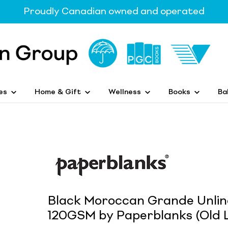
Proudly Canadian owned and operated
es
Home & Gift
Wellness
Books
Ba
Black Moroccan Grande Unlin
120GSM by Paperblanks (Old L