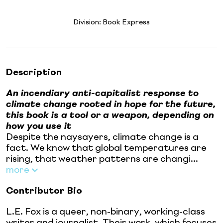
Division:
Book Express
Description
An incendiary anti-capitalist response to
climate change rooted in hope for the future,
this book is a tool or a weapon, depending on
how you use it
Despite the naysayers, climate change is a
fact. We know that global temperatures are
rising, that weather patterns are changi...
more
Contributor Bio
L.E. Fox is a queer, non-binary, working-class
writer and journalist. Their work, which focuses