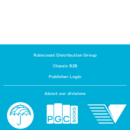
Raincoast Distribution Group
Classic B2B
Publisher Login
About our divisions