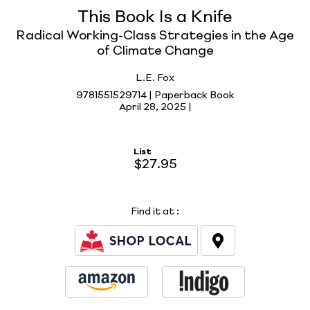
This Book Is a Knife
Radical Working-Class Strategies in the Age
of Climate Change
L.E. Fox
9781551529714 | Paperback Book
April 28, 2025 |
List
$27.95
Find it at
: