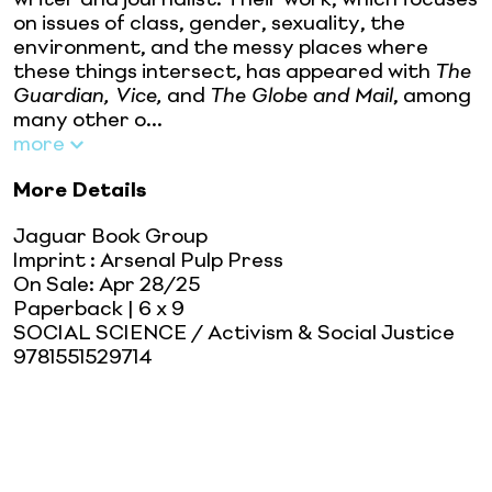
on issues of class, gender, sexuality, the
environment, and the messy places where
these things intersect, has appeared with
The
Guardian, Vice,
and
The Globe and Mail
, among
many other o...
more
More Details
Jaguar Book Group
Imprint
:
Arsenal Pulp Press
On Sale:
Apr 28/25
Paperback
| 6 x 9
SOCIAL SCIENCE / Activism & Social Justice
9781551529714