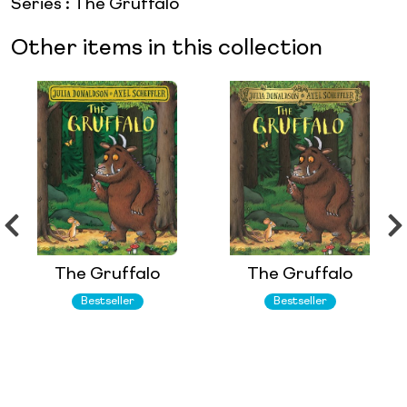
Series
:
The Gruffalo
Other items in this collection
The Gruffalo
The Gruffalo
Bestseller
Bestseller