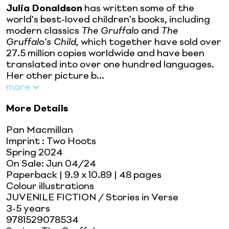
Julia Donaldson
has written some of the
world's best-loved children's books, including
modern classics
The Gruffalo
and
The
Gruffalo's Child,
which together have sold over
27.5 million copies worldwide and have been
translated into over one hundred languages.
Her other picture b...
more
More Details
Pan Macmillan
Imprint
:
Two Hoots
Spring 2024
On Sale:
Jun 04/24
Paperback
| 9.9 x 10.89
| 48 pages
Colour illustrations
JUVENILE FICTION / Stories in Verse
3-5 years
9781529078534