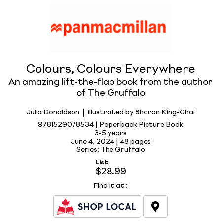
Colours, Colours Everywhere
An amazing lift-the-flap book from the author
of The Gruffalo
Julia Donaldson
illustrated by Sharon King-Chai
9781529078534 | Paperback Picture Book
3-5 years
June 4, 2024 |
48 pages
Series: The Gruffalo
List
$28.99
Find it at
: