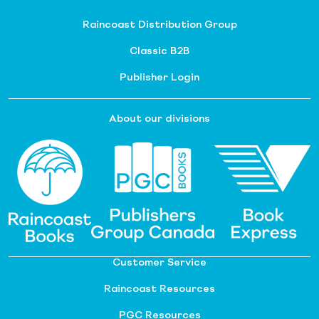
Raincoast Distribution Group
Classic B2B
Publisher Login
About our divisions
Customer Service
Raincoast Resources
PGC Resources