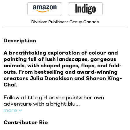
Division:
Publishers Group Canada
Description
A breathtaking exploration of colour and
painting full of lush landscapes, gorgeous
animals, with shaped pages, flaps, and fold-
outs. From bestselling and award-winning
creators Julia Donaldson and Sharon King-
Chai.
Follow a little girl as she paints her own
adventure with a bright blu...
more
Contributor Bio