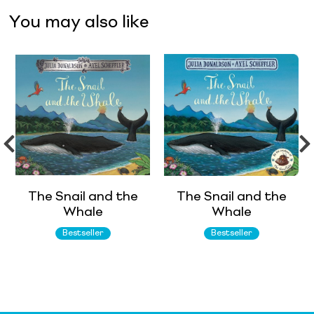
You may also like
The Snail and the
The Snail and the
Whale
Whale
Bestseller
Bestseller