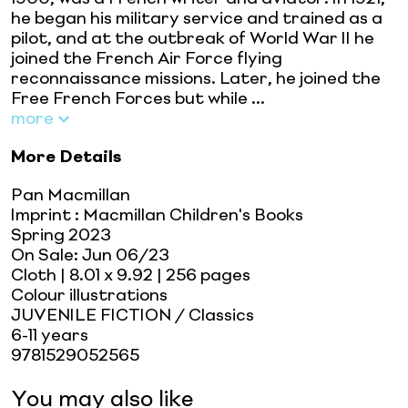
he began his military service and trained as a
pilot, and at the outbreak of World War II he
joined the French Air Force flying
reconnaissance missions. Later, he joined the
Free French Forces but while ...
more
More Details
Pan Macmillan
Imprint
:
Macmillan Children's Books
Spring 2023
On Sale:
Jun 06/23
Cloth
| 8.01 x 9.92
| 256 pages
Colour illustrations
JUVENILE FICTION / Classics
6-11 years
9781529052565
You may also like