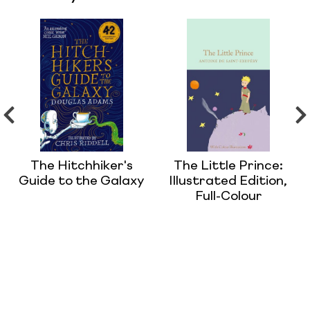
The Hitchhiker's
The Little Prince:
Guide to the Galaxy
Illustrated Edition,
Full-Colour