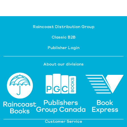
Raincoast Distribution Group
Classic B2B
Publisher Login
About our divisions
Customer Service