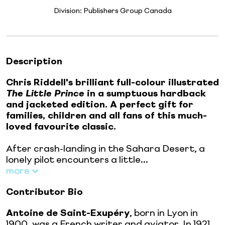
Division:
Publishers Group Canada
Description
Chris Riddell's brilliant full-colour illustrated
The Little Prince
in a sumptuous hardback
and jacketed edition. A perfect gift for
families, children and all fans of this much-
loved favourite classic.
After crash-landing in the Sahara Desert, a
lonely pilot encounters a little...
more
Contributor Bio
Antoine de Saint-Exupéry
, born in Lyon in
1900, was a French writer and aviator. In 1921,