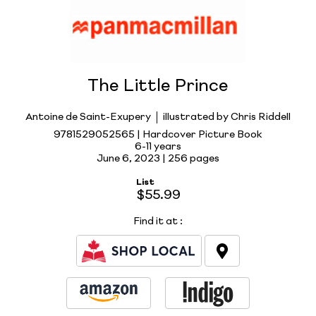
The Little Prince
Antoine de Saint-Exupery
illustrated by Chris Riddell
9781529052565 | Hardcover Picture Book
6-11 years
June 6, 2023 |
256 pages
List
$55.99
Find it at
: