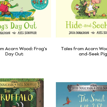
om Acorn Wood: Frog's
Tales from Acorn Woo
Day Out
and-Seek Pi