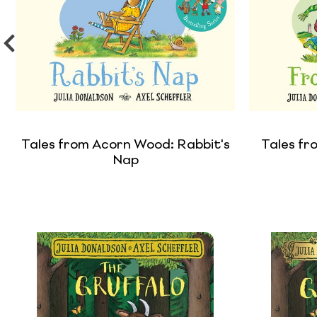
Tales from Acorn Wood: Rabbit's
Tales fr
Nap