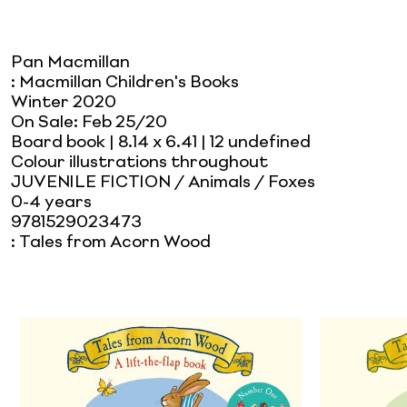
Pan Macmillan
:
Macmillan Children's Books
Winter 2020
On Sale:
Feb 25/20
Board book
| 8.14 x 6.41
| 12 undefined
Colour illustrations throughout
JUVENILE FICTION / Animals / Foxes
0-4 years
9781529023473
:
Tales from Acorn Wood