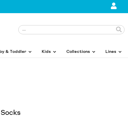
by & Toddler
Kids
Collections
Lines
 Socks