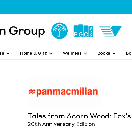
es
Home & Gift
Wellness
Books
Ba
Tales from Acorn Wood: Fox's
20th Anniversary Edition