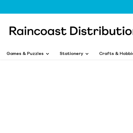
Games & Puzzles
Stationery
Crafts & Hobbi