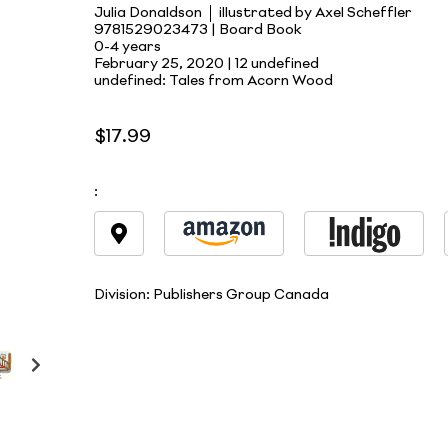
Julia Donaldson
illustrated by Axel Scheffler
9781529023473 | Board Book
0-4 years
February 25, 2020 |
12 undefined
undefined: Tales from Acorn Wood
$17.99
:
Division:
Publishers Group Canada