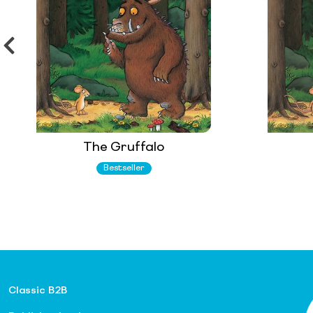
The Gruffalo
Bestseller
Classic B2B