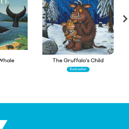
 Whale
The Gruffalo's Child
Bestseller