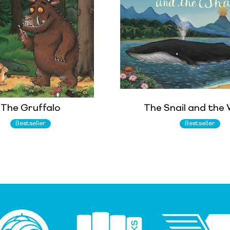
The Gruffalo
The Snail and the
Bestseller
Bestseller