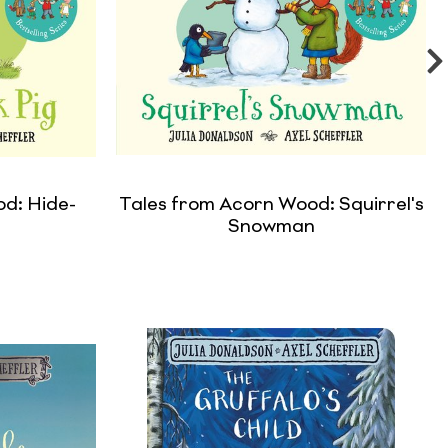
d: Hide-
Tales from Acorn Wood: Squirrel's
g
Snowman