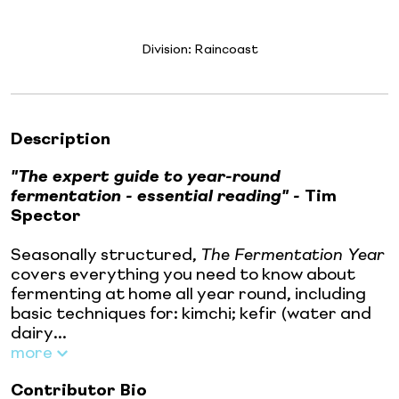
Division:
Raincoast
Description
"The expert guide to year-round
fermentation - essential reading" -
Tim
Spector
Seasonally structured,
The Fermentation Year
covers everything you need to know about
fermenting at home all year round, including
basic techniques for: kimchi; kefir (water and
dairy...
more
Contributor Bio