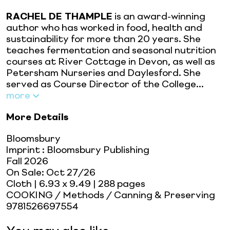
RACHEL DE THAMPLE
is an award-winning
author who has worked in food, health and
sustainability for more than 20 years. She
teaches fermentation and seasonal nutrition
courses at River Cottage in Devon, as well as
Petersham Nurseries and Daylesford. She
served as Course Director of the College...
more
More Details
Bloomsbury
Imprint
:
Bloomsbury Publishing
Fall 2026
On Sale:
Oct 27/26
Cloth
| 6.93 x 9.49
| 288 pages
COOKING / Methods / Canning & Preserving
9781526697554