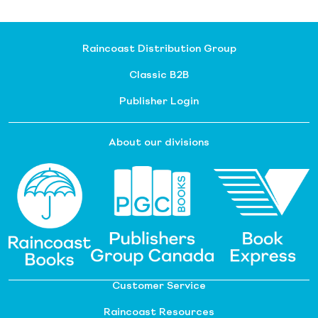
Raincoast Distribution Group
Classic B2B
Publisher Login
About our divisions
Customer Service
Raincoast Resources