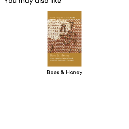
You may also like
Bees & Honey