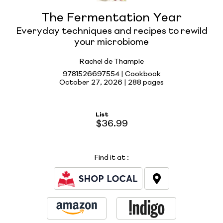
The Fermentation Year
Everyday techniques and recipes to rewild
your microbiome
Rachel de Thample
9781526697554 | Cookbook
October 27, 2026 |
288 pages
List
$36.99
Find it at
: