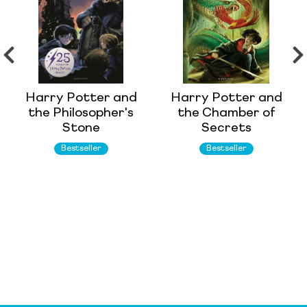
Harry Potter and
Harry Potter and
the Philosopher's
the Chamber of
Stone
Secrets
Bestseller
Bestseller