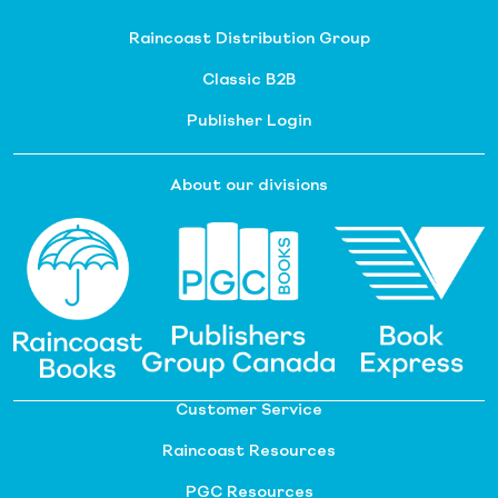
Raincoast Distribution Group
Classic B2B
Publisher Login
About our divisions
Customer Service
Raincoast Resources
PGC Resources