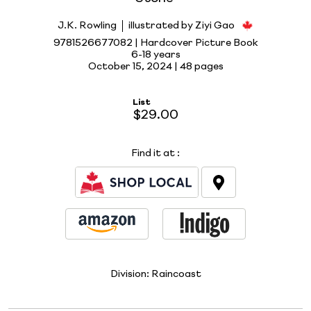
J.K. Rowling
illustrated by Ziyi Gao
9781526677082 | Hardcover Picture Book
6-18 years
October 15, 2024 |
48 pages
List
$29.00
Find it at
:
Division:
Raincoast