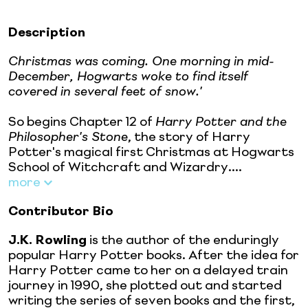
Description
Christmas was coming. One morning in mid-
December, Hogwarts woke to find itself
covered in several feet of snow.'
So begins Chapter 12 of
Harry Potter and the
Philosopher's Stone
, the story of Harry
Potter's magical first Christmas at Hogwarts
School of Witchcraft and Wizardry....
more
Contributor Bio
J.K. Rowling
is the author of the enduringly
popular Harry Potter books. After the idea for
Harry Potter came to her on a delayed train
journey in 1990, she plotted out and started
writing the series of seven books and the first,