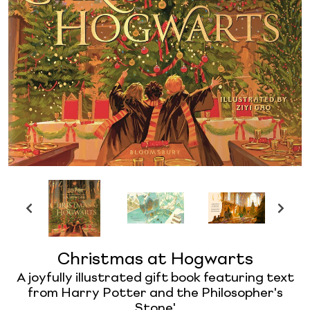
Christmas at Hogwarts
A joyfully illustrated gift book featuring text
from Harry Potter and the Philosopher's
Stone'