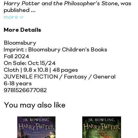
Harry Potter and the Philosopher's Stone
, was
published ...
more
More Details
Bloomsbury
Imprint
:
Bloomsbury Children's Books
Fall 2024
On Sale:
Oct 15/24
Cloth
| 9.8 x 10.8
| 48 pages
JUVENILE FICTION / Fantasy / General
6-18 years
9781526677082
You may also like