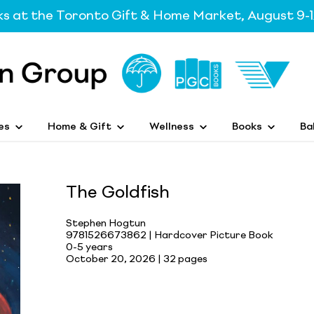
ks at the Toronto Gift & Home Market, August 9-1
es
Home & Gift
Wellness
Books
Ba
The Goldfish
Stephen Hogtun
9781526673862 | Hardcover Picture Book
0-5 years
October 20, 2026 |
32 pages