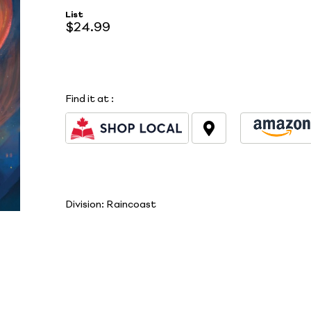
List
$24.99
Find it at
:
Division:
Raincoast