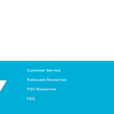
Customer Service
Raincoast Resources
PGC Resources
FAQ