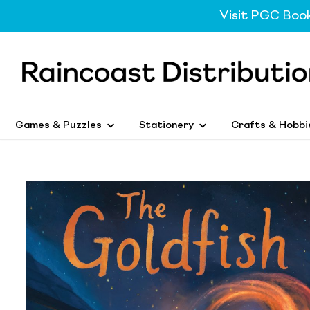
Visit PGC Boo
Games & Puzzles
Stationery
Crafts & Hobbi