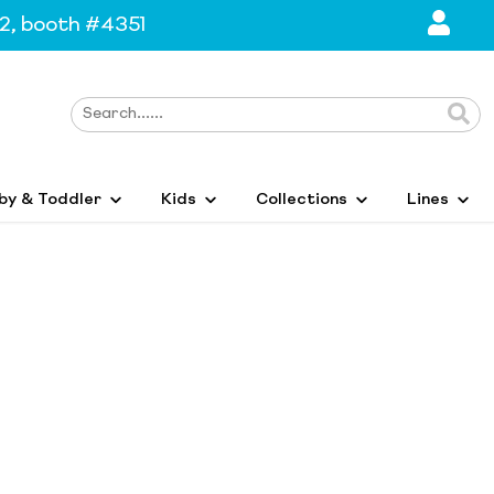
2, booth #4351
by & Toddler
Kids
Collections
Lines