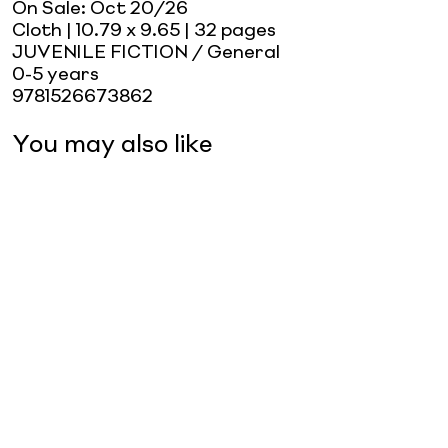
On Sale:
Oct 20/26
Cloth
| 10.79 x 9.65
| 32 pages
JUVENILE FICTION / General
0-5 years
9781526673862
You may also like