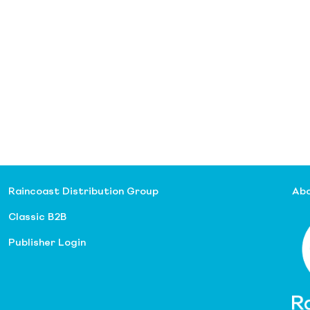
Raincoast Distribution Group
Abo
Classic B2B
Publisher Login