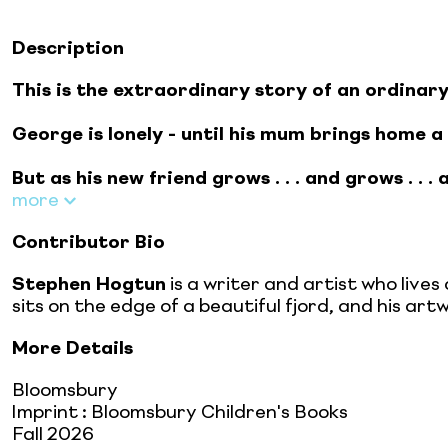
Description
This is the extraordinary story of an ordinary
George is lonely - until his mum brings home a
But as his new friend grows . . . and grows . . 
more
Contributor Bio
Stephen Hogtun
is a writer and artist who live
sits on the edge of a beautiful fjord, and his artw
More Details
Bloomsbury
Imprint
:
Bloomsbury Children's Books
Fall 2026