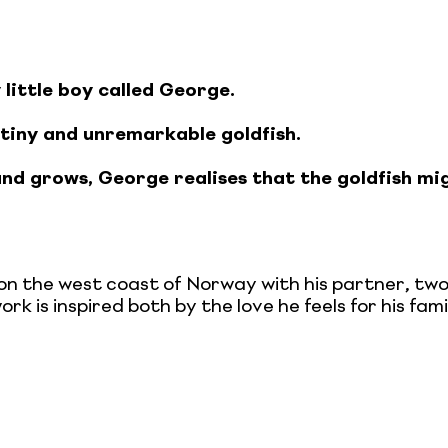
 little boy called George.
 tiny and unremarkable goldfish.
. and grows, George realises that the goldfish mig
s on the west coast of Norway with his partner, tw
ork is inspired both by the love he feels for his fa