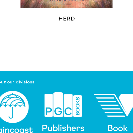
HERD
ut our divisions