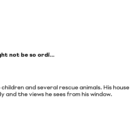
ht not be so ordi...
o children and several rescue animals. His house
mily and the views he sees from his window.