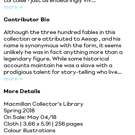
tortoise - just as endearingly viv...
more
Contributor Bio
Although the three hundred fables in this
collection are attributed to Aesop , and his
name is synonymous with the form, it seems
unlikely he was in fact anything more than a
legendary figure. While some historical
accounts maintain he was a slave with a
prodigious talent for story-telling who live...
more
More Details
Macmillan Collector's Library
Spring 2018
On Sale:
May 04/18
Cloth
| 3.66 x 5.91
| 256 pages
Colour illustrations