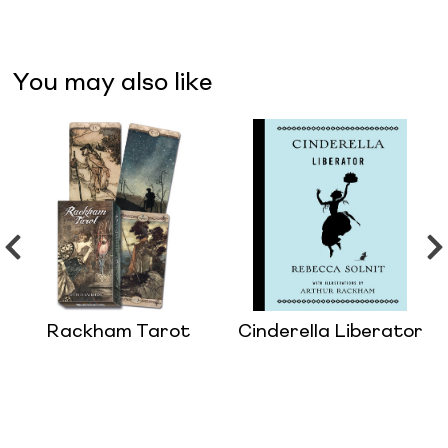
You may also like
Rackham Tarot
Cinderella Liberator