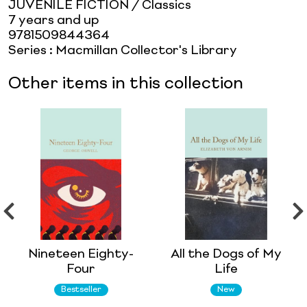
JUVENILE FICTION / Classics
7 years and up
9781509844364
Series
:
Macmillan Collector's Library
Other items in this collection
Nineteen Eighty-
All the Dogs of My
Four
Life
Bestseller
New