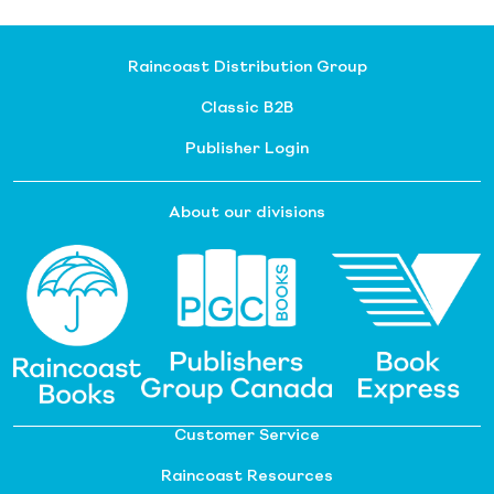
Raincoast Distribution Group
Classic B2B
Publisher Login
About our divisions
Customer Service
Raincoast Resources