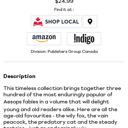
$24.99
Find it at
:
Division:
Publishers Group Canada
Description
This timeless collection brings together three
hundred of the most enduringly popular of
Aesops fables in a volume that will delight
young and old readers alike. Here are all the
age-old favourites - the wily fox, the vain
peacock, the predatory cat and the steady