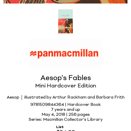
Aesop's Fables
Mini Hardcover Edition
Aesop
illustrated by Arthur Rackham and Barbara Frith
9781509844364 | Hardcover Book
7 years and up
May 4, 2018 |
256 pages
Series: Macmillan Collector's Library
List