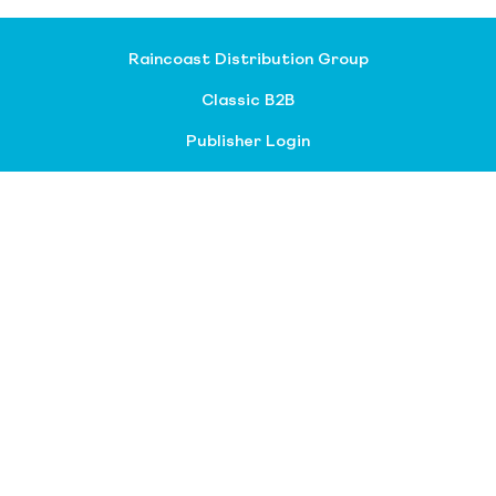
Raincoast Distribution Group
Classic B2B
Publisher Login
About our divisions
Customer Service
Raincoast Resources