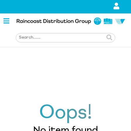
Oops!
No item found