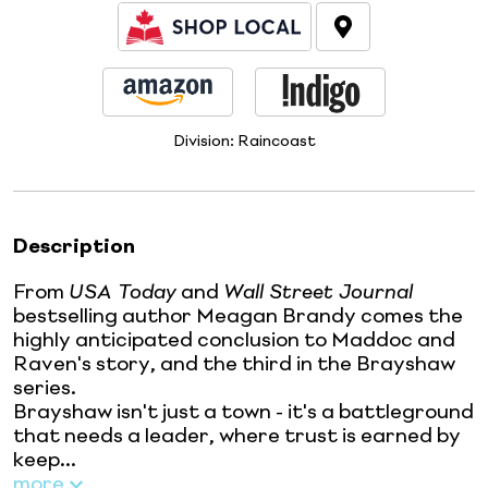
Division:
Raincoast
Description
From
USA Today
and
Wall Street Journal
bestselling author Meagan Brandy comes the
highly anticipated conclusion to Maddoc and
Raven's story, and the third in the Brayshaw
series.
Brayshaw isn't just a town - it's a battleground
that needs a leader, where trust is earned by
keep...
more