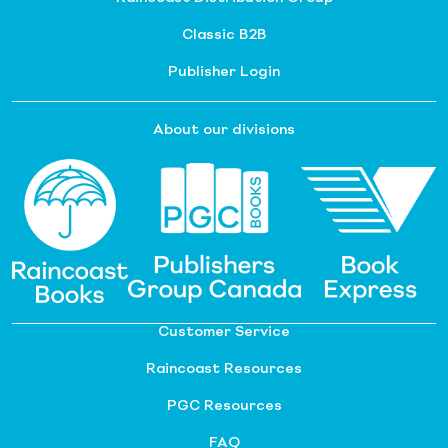
Classic B2B
Publisher Login
About our divisions
Customer Service
Raincoast Resources
PGC Resources
FAQ