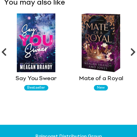
You may also like
Say You Swear
Mate of a Royal
Bestseller
New
Raincoast Distribution Group