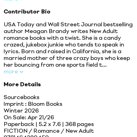
Contributor Bio
USA Today and Wall Street Journal bestselling
author Meagan Brandy writes New Adult
romance books with a twist. She is a candy
crazed, jukebox junkie who tends to speak in
lyrics. Born and raised in California, she is a
married mother of three crazy boys who keep
her bouncing from one sports field t...
more
More Details
Sourcebooks
Imprint
:
Bloom Books
Winter 2026
On Sale:
Apr 21/26
Paperback
| 5.2 x 7.6
| 368 pages
FICTION / Romance / New Adult