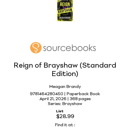
Reign of Brayshaw (Standard
Edition)
Meagan Brandy
9781464280450 | Paperback Book
April 21, 2026 |
368 pages
Series: Brayshaw
List
$28.99
Find it at
: