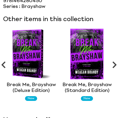
9781464280450
Series
:
Brayshaw
Other items in this collection
Break Me, Brayshaw
Break Me, Brayshaw
(Deluxe Edition)
(Standard Edition)
New
New