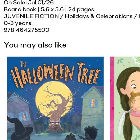
On Sale:
Jul 01/26
Board book
| 5.6 x 5.6
| 24 pages
JUVENILE FICTION / Holidays & Celebrations /
0-3 years
9781464275500
You may also like