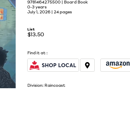
9781464275500 | Board Book
0-3 years
July 1, 2026 |
24 pages
List
$13.50
Find it at
:
Division:
Raincoast