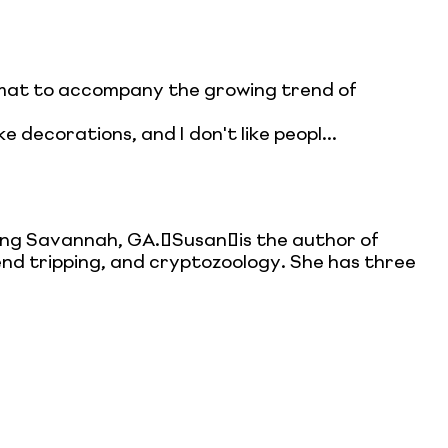
ormat to accompany the growing trend of
ke decorations, and I don't like peopl...
ing Savannah, GA. Susan is the author of
gend tripping, and cryptozoology. She has three