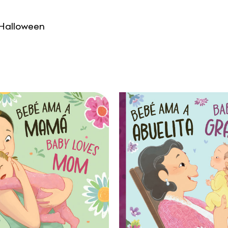
 Halloween