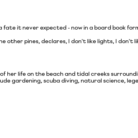
 a fate it never expected - now in a board book f
other pines, declares, I don't like lights, I don't li
 her life on the beach and tidal creeks surround
lude gardening, scuba diving, natural science, le