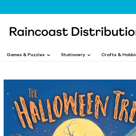
Games & Puzzles
Stationery
Crafts & Hobbi