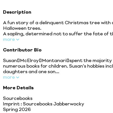
Description
A fun story of a delinquent Christmas tree with
Halloween trees.
A sapling, determined not to suffer the fate of the 
more
Contributor Bio
Susan McElroy Montanari spent the majority of
numerous books for children. Susan's hobbies inc
daughters and one son...
more
More Details
Sourcebooks
Imprint
:
Sourcebooks Jabberwocky
Spring 2026