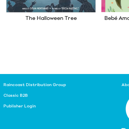
The Halloween Tree
Bebé Ama
Raincoast Distribution Group
Abo
Classic B2B
Publisher Login