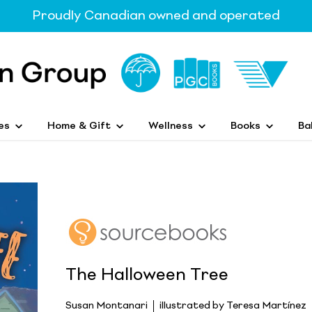
Proudly Canadian owned and operated
es
Home & Gift
Wellness
Books
Ba
The Halloween Tree
Susan Montanari
illustrated by Teresa Martínez