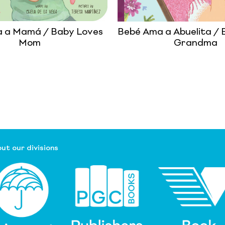
 a Mamá / Baby Loves
Bebé Ama a Abuelita / 
Mom
Grandma
ut our divisions