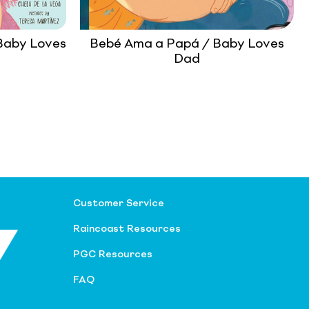
Baby Loves
Bebé Ama a Papá / Baby Loves
Dad
Customer Service
Raincoast Resources
PGC Resources
FAQ