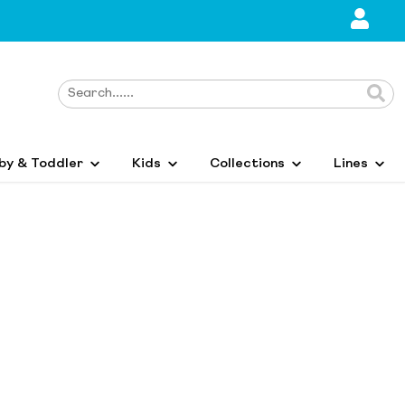
by & Toddler
Kids
Collections
Lines