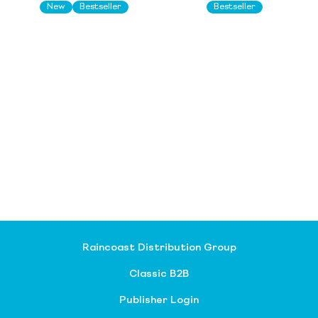
New
Bestseller
Bestseller
Raincoast Distribution Group
Classic B2B
Publisher Login