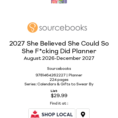
2027 She Believed She Could So
She F*cking Did Planner
August 2026-December 2027
Sourcebooks
9781464262227 | Planner
224 pages
Series: Calendars & Gifts to Swear By
List
$29.99
Find it at
: