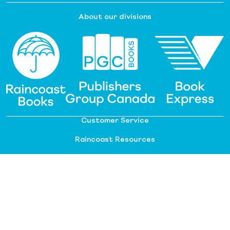
About our divisions
Customer Service
Raincoast Resources
PGC Resources
FAQ
©
2026 Raincoast Distribution Group