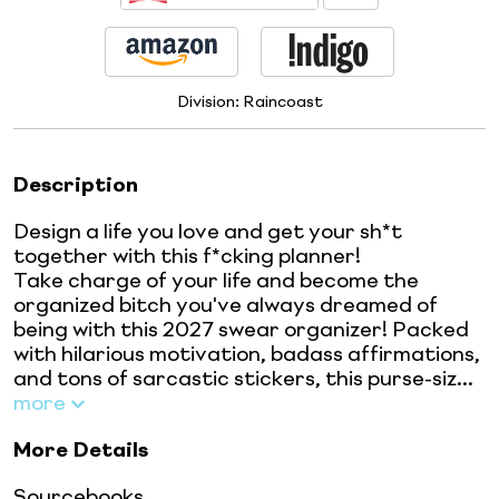
Division:
Raincoast
Description
Design a life you love and get your sh*t
together with this f*cking planner!
Take charge of your life and become the
organized bitch you've always dreamed of
being with this 2027 swear organizer! Packed
with hilarious motivation, badass affirmations,
and tons of sarcastic stickers, this purse-siz...
more
More Details
Sourcebooks