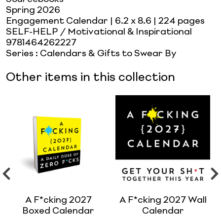
Spring 2026
Engagement Calendar
| 6.2 x 8.6
| 224 pages
SELF-HELP / Motivational & Inspirational
9781464262227
Series
:
Calendars & Gifts to Swear By
Other items in this collection
A F*cking 2027
A F*cking 2027 Wall
Boxed Calendar
Calendar