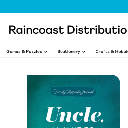
Games & Puzzles
Stationery
Crafts & Hobbi