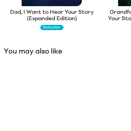
Dad, I Want to Hear Your Story
Grandfa
(Expanded Edition)
Your Sto
Bestseller
You may also like