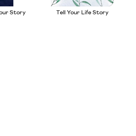
our Story
Tell Your Life Story