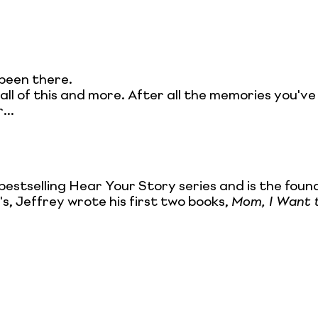
been there.
 all of this and more. After all the memories you'v
...
bestselling Hear Your Story series and is the fou
's, Jeffrey wrote his first two books,
Mom, I Want 