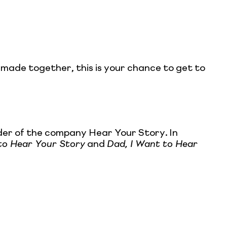
e made together, this is your chance to get to
nder of the company Hear Your Story. In
to Hear Your Story
and
Dad, I Want to Hear