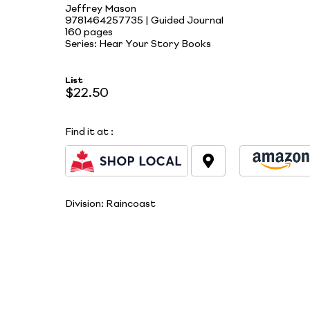
Jeffrey Mason
9781464257735 | Guided Journal
160 pages
Series: Hear Your Story Books
List
$22.50
Find it at
:
Division:
Raincoast