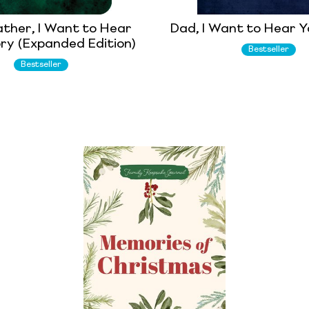
ther, I Want to Hear
Dad, I Want to Hear Y
ry (Expanded Edition)
Bestseller
Bestseller