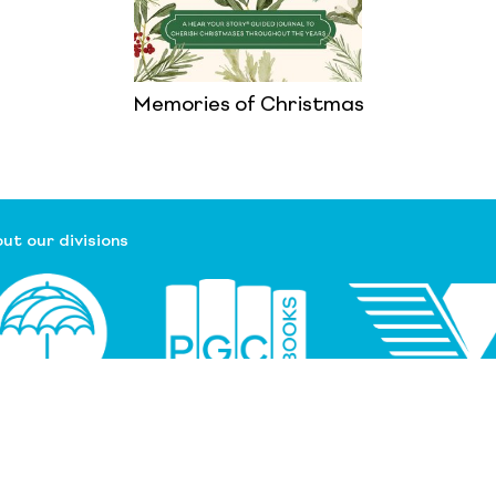
Memories of Christmas
ut our divisions