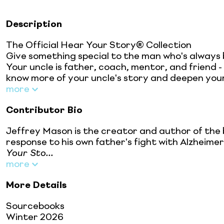
Description
The Official Hear Your Story® Collection
Give something special to the man who's always 
Your uncle is father, coach, mentor, and friend -
know more of your uncle's story and deepen your
more
Contributor Bio
Jeffrey Mason is the creator and author of the 
response to his own father's fight with Alzheimer
Your Sto...
more
More Details
Sourcebooks
Winter 2026