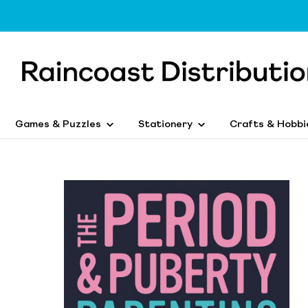
Games & Puzzles
Stationery
Crafts & Hobbi