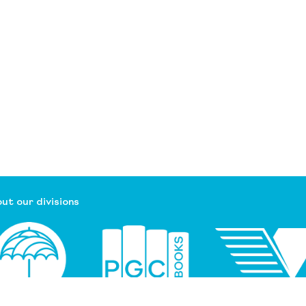
ut our divisions