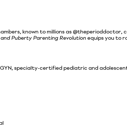
hambers, known to millions as @theperioddoctor, 
 and Puberty Parenting Revolution
equips you to ra
, specialty-certified pediatric and adolescent 
al