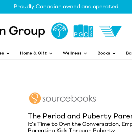
Proudly Canadian owned and operated
es
Home & Gift
Wellness
Books
Ba
The Period and Puberty Pare
It's Time to Own the Conversation, Emp
Parenting Kids Through Puberty