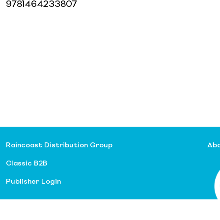
9781464233807
Raincoast Distribution Group
Abo
Classic B2B
Publisher Login