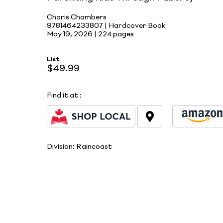
Charis Chambers
9781464233807 | Hardcover Book
May 19, 2026 |
224 pages
List
$49.99
Find it at
:
Division:
Raincoast