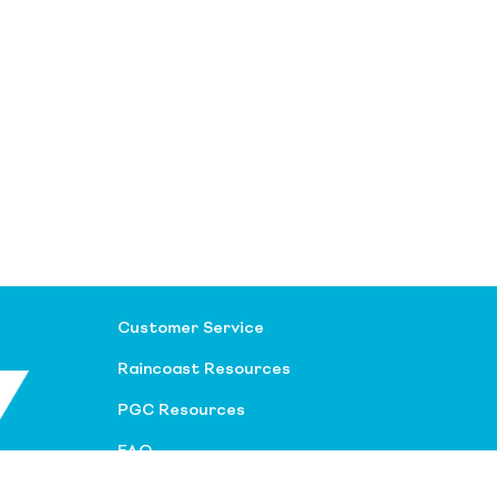
Customer Service
Raincoast Resources
PGC Resources
FAQ