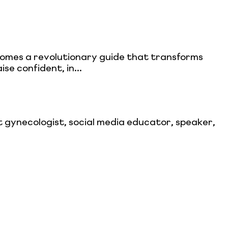
comes a revolutionary guide that transforms
ise confident, in...
gynecologist, social media educator, speaker,