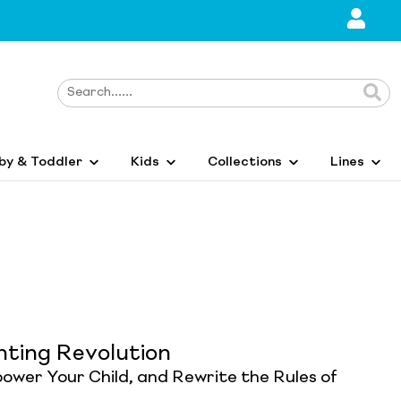
by & Toddler
Kids
Collections
Lines
nting Revolution
ower Your Child, and Rewrite the Rules of