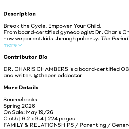
Description
Break the Cycle. Empower Your Child.
From board-certified gynecologist Dr. Charis C
how we parent kids through puberty.
The Period
more
Contributor Bio
DR. CHARIS CHAMBERS is a board-certified OBGYN
and writer. @theperioddoctor
More Details
Sourcebooks
Spring 2026
On Sale:
May 19/26
Cloth
| 6.2 x 9.4
| 224 pages
FAMILY & RELATIONSHIPS / Parenting / Gener