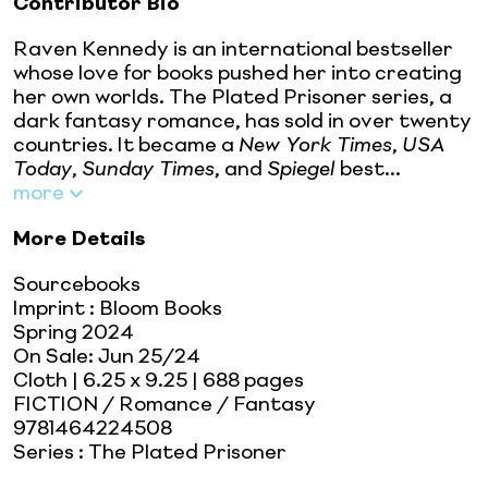
Contributor Bio
Raven Kennedy is an international bestseller
whose love for books pushed her into creating
her own worlds. The Plated Prisoner series, a
dark fantasy romance, has sold in over twenty
countries. It became a
New York Times
,
USA
Today
,
Sunday Times
, and
Spiegel
best...
more
More Details
Sourcebooks
Imprint
:
Bloom Books
Spring 2024
On Sale:
Jun 25/24
Cloth
| 6.25 x 9.25
| 688 pages
FICTION / Romance / Fantasy
9781464224508
Series
:
The Plated Prisoner