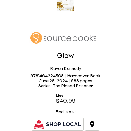
Glow
Raven Kennedy
9781464224508 | Hardcover Book
June 25, 2024 |
688 pages
Series: The Plated Prisoner
List
$40.99
Find it at
: