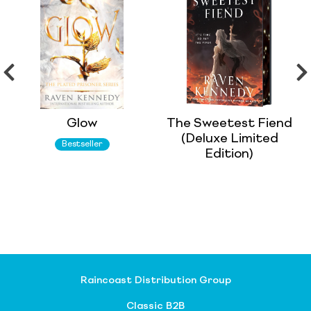
Glow
The Sweetest Fiend
(Deluxe Limited
Bestseller
Edition)
Raincoast Distribution Group
Classic B2B