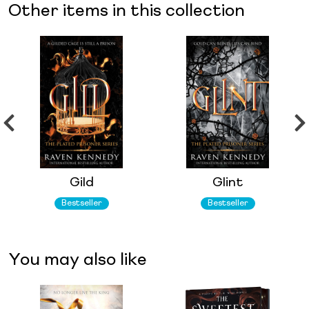
Other items in this collection
Gild
Glint
Bestseller
Bestseller
You may also like