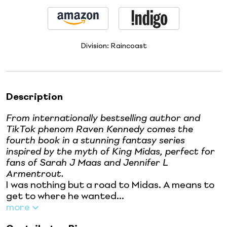
Division:
Raincoast
Description
From internationally bestselling author and
TikTok phenom Raven Kennedy comes the
fourth book in a stunning fantasy series
inspired by the myth of King Midas, perfect for
fans of Sarah J Maas and Jennifer L
Armentrout.
I was nothing but a road to Midas. A means to
get to where he wanted...
more