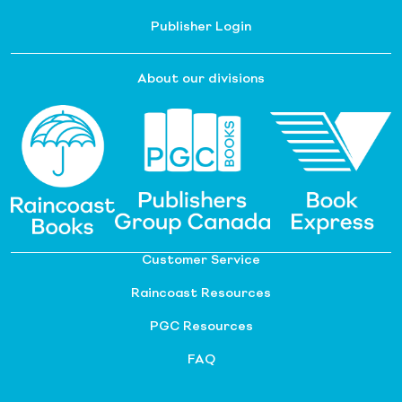
Publisher Login
About our divisions
Customer Service
Raincoast Resources
PGC Resources
FAQ