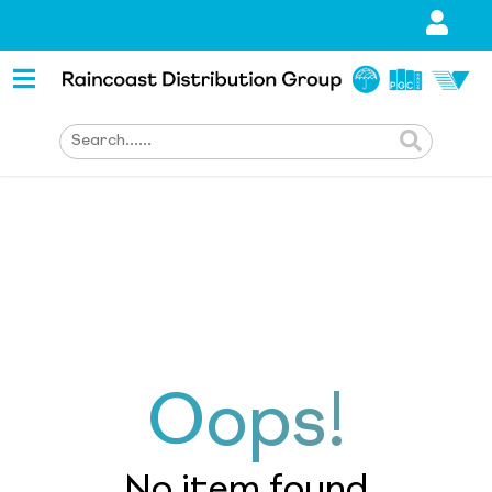
Oops!
No item found