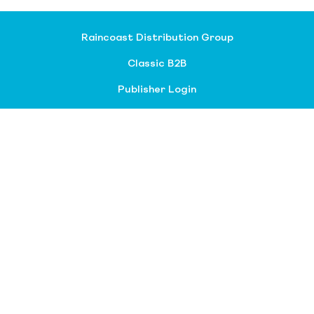
Raincoast Distribution Group
Classic B2B
Publisher Login
About our divisions
Customer Service
Raincoast Resources