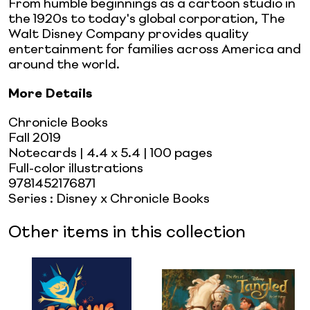
From humble beginnings as a cartoon studio in
the 1920s to today's global corporation, The
Walt Disney Company provides quality
entertainment for families across America and
around the world.
More Details
Chronicle Books
Fall 2019
Notecards
| 4.4 x 5.4
| 100 pages
Full-color illustrations
9781452176871
Series
:
Disney x Chronicle Books
Other items in this collection