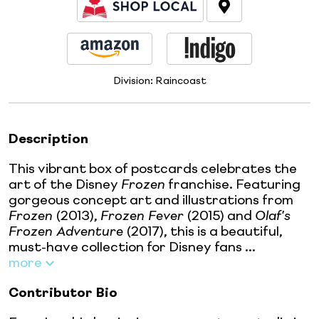
Division:
Raincoast
Description
This vibrant box of postcards celebrates the
art of the Disney
Frozen
franchise. Featuring
gorgeous concept art and illustrations from
Frozen
(2013),
Frozen Fever
(2015) and
Olaf's
Frozen Adventure
(2017), this is a beautiful,
must-have collection for Disney fans ...
more
Contributor Bio