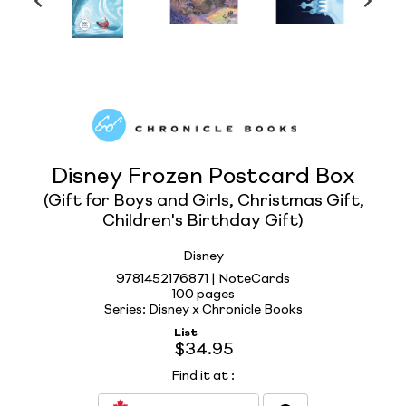
Disney Frozen Postcard Box
(Gift for Boys and Girls, Christmas Gift,
Children's Birthday Gift)
Disney
9781452176871 | NoteCards
100 pages
Series: Disney x Chronicle Books
List
$34.95
Find it at
: