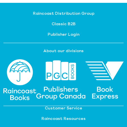
Raincoast Distribution Group
Classic B2B
Publisher Login
About our divisions
Customer Service
Raincoast Resources