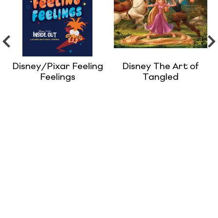
Disney/Pixar Feeling
Disney The Art of
Feelings
Tangled