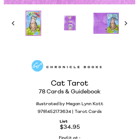
Cat Tarot
78 Cards & Guidebook
illustrated by Megan Lynn Kott
9781452173634 | Tarot Cards
List
$34.95
Find it at
: