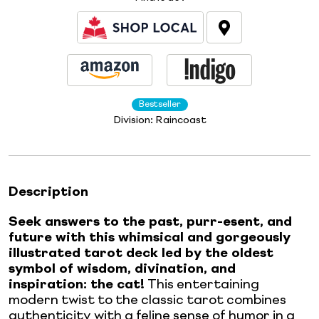
Bestseller
Division:
Raincoast
Description
Seek answers to the past, purr-esent, and
future with this whimsical and gorgeously
illustrated tarot deck led by the oldest
symbol of wisdom, divination, and
inspiration: the cat!
This entertaining
modern twist to the classic tarot combines
authenticity with a feline sense of humor in a