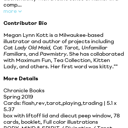
comp...
more
Contributor Bio
Megan Lynn Kott is a Milwaukee-based
illustrator and author of projects including
Cat Lady Old Maid, Cat Tarot, Unfamiliar
Familiars
, and
Pawmistry
. She has collaborated
with Maximum Fun, Tea Collection, Kitten
Lady, and others. Her first word was kitty.""
More Details
Chronicle Books
Spring 2019
Cards: flash,rev,tarot,playing,trading
| 5.1 x
5.37
box with liftoff lid and diecut peep window, 78
cards, booklet, Full color illustrations