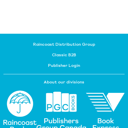
Raincoast Distribution Group
Classic B2B
Publisher Login
About our divisions