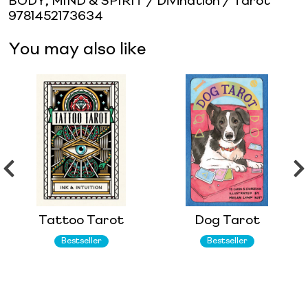
BODY, MIND & SPIRIT / Divination / Tarot
9781452173634
You may also like
Tattoo Tarot
Dog Tarot
Bestseller
Bestseller