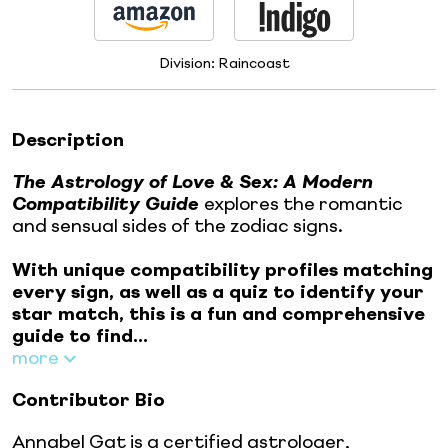
Division:
Raincoast
Description
The Astrology of Love & Sex: A Modern
Compatibility Guide
explores the romantic
and sensual sides of the zodiac signs.
With unique compatibility profiles matching
every sign, as well as a quiz to identify your
star match, this is a fun and comprehensive
guide to find...
more
Contributor Bio
Annabel Gat is a certified astrologer,