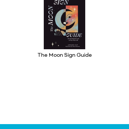
The Moon Sign Guide