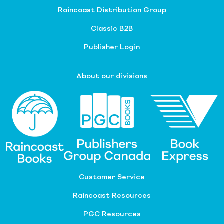
Raincoast Distribution Group
Classic B2B
Publisher Login
About our divisions
Customer Service
Raincoast Resources
PGC Resources