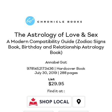
The Astrology of Love & Sex
A Modern Compatibility Guide (Zodiac Signs
Book, Birthday and Relationship Astrology
Book)
Annabel Gat
9781452173436 | Hardcover Book
July 30, 2019 |
288 pages
List
$29.95
Find it at
: