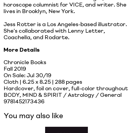
horoscope columnist for VICE, and writer. She
lives in Brooklyn, New York.
Jess Rotter is a Los Angeles-based illustrator.
She's collaborated with Lenny Letter,
Coachella, and Rodarte.
More Details
Chronicle Books
Fall 2019
On Sale:
Jul 30/19
Cloth
| 6.25 x 8.25
| 288 pages
Hardcover, foil on cover, full-color throughout
BODY, MIND & SPIRIT / Astrology / General
9781452173436
You may also like