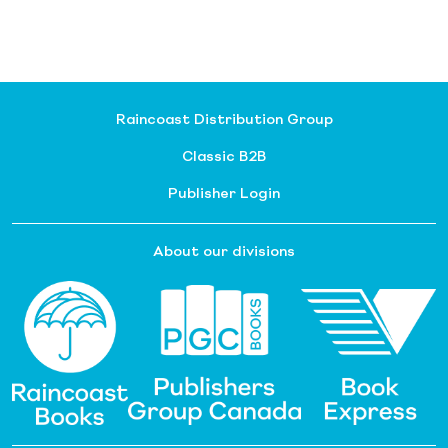
Raincoast Distribution Group
Classic B2B
Publisher Login
About our divisions