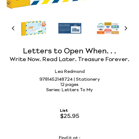
Letters to Open When. . .
Write Now. Read Later. Treasure Forever.
Lea Redmond
9781452148724 | Stationery
12 pages
Series: Letters To My
List
$25.95
Find it at
: