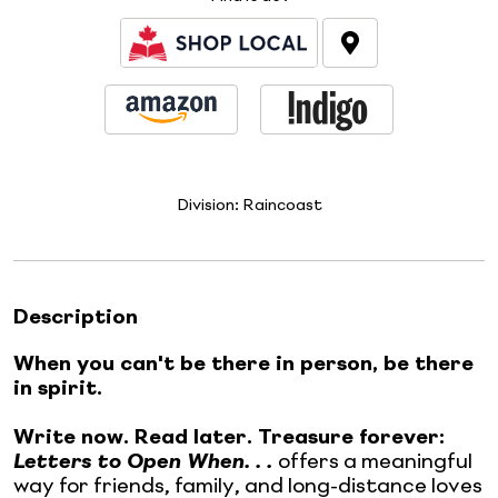
Division:
Raincoast
Description
When you can't be there in person, be there
in spirit.
Write now. Read later. Treasure forever:
Letters to Open When. . .
offers a meaningful
way for friends, family, and long-distance loves