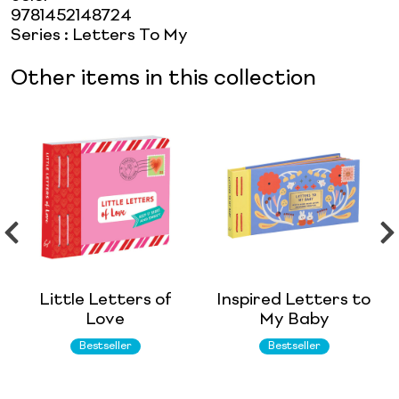
9781452148724
Series
:
Letters To My
Other items in this collection
Little Letters of
Inspired Letters to
Love
My Baby
Bestseller
Bestseller