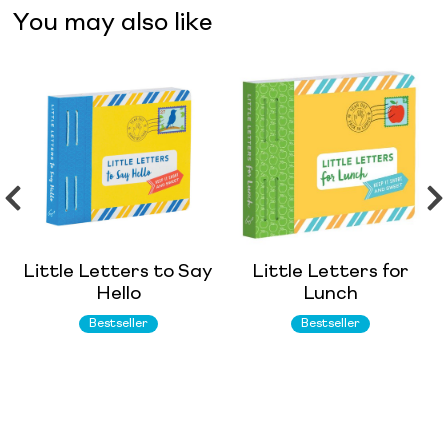
You may also like
Little Letters to Say
Little Letters for
Hello
Lunch
Bestseller
Bestseller