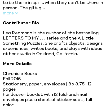
to be there in spirit when they can't be there in
person. The gift-g...
more
Contributor Bio
Lea Redmond is the author of the bestselling
LETTERS TO MY . . . series and the A Little
Something Puzzles. She crafts objects, designs
experiences, writes books, and plays with ideas
at her studio in Oakland, California.
More Details
Chronicle Books
Fall 2016
Stationery, paper, envelopes
| 8 x 3.75
| 12
pages
hardcover booklet with 12 fold-and-mail
envelopes plus a sheet of sticker seals, full-
color