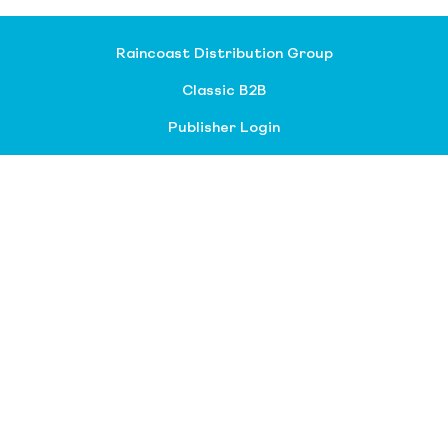
Raincoast Distribution Group
Classic B2B
Publisher Login
About our divisions
Customer Service
Raincoast Resources