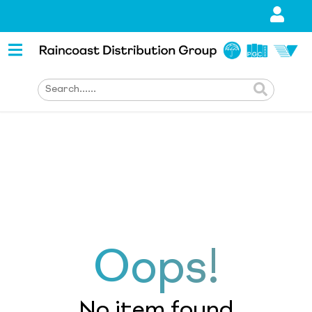
Oops!
No item found