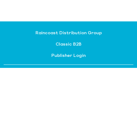
Raincoast Distribution Group
Classic B2B
Publisher Login
About our divisions