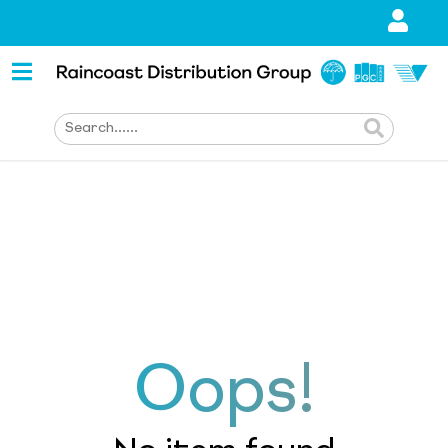
Oops!