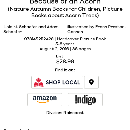
Because of an Acorn
(Nature Autumn Books for Children, Picture
Books about Acorn Trees)
Lola M. Schaefer and Adam
illustrated by Frann Preston-
Schaefer
Gannon
9781452112428 | Hardcover Picture Book
5-8 years
August 2, 2016 |
36 pages
List
$28.99
Find it at
:
Division:
Raincoast