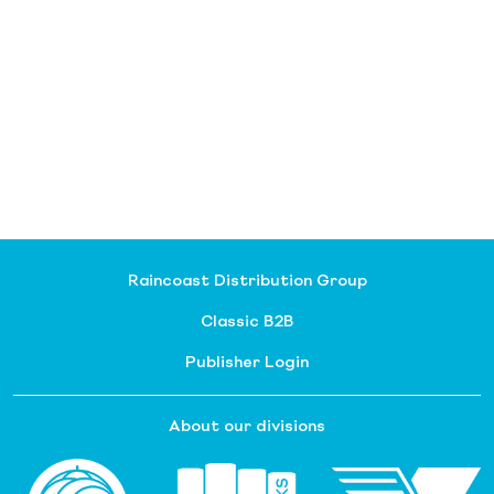
Raincoast Distribution Group
Classic B2B
Publisher Login
About our divisions