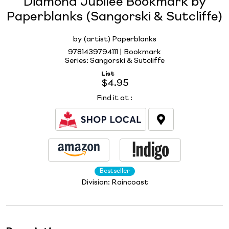
Diamond Jubilee Bookmark by
Paperblanks (Sangorski & Sutcliffe)
by (artist) Paperblanks
9781439794111 | Bookmark
Series: Sangorski & Sutcliffe
List
$4.95
Find it at
:
Bestseller
Division:
Raincoast