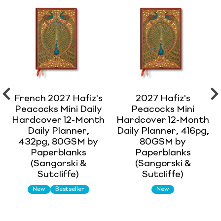
French 2027 Hafiz's
2027 Hafiz's
Peacocks Mini Daily
Peacocks Mini
Hardcover 12-Month
Hardcover 12-Month
Daily Planner,
Daily Planner, 416pg,
432pg, 80GSM by
80GSM by
Paperblanks
Paperblanks
(Sangorski &
(Sangorski &
Sutcliffe)
Sutcliffe)
New
Bestseller
New