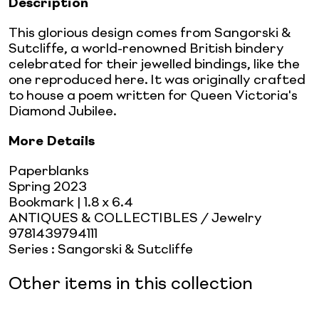
Description
This glorious design comes from Sangorski &
Sutcliffe, a world-renowned British bindery
celebrated for their jewelled bindings, like the
one reproduced here. It was originally crafted
to house a poem written for Queen Victoria's
Diamond Jubilee.
More Details
Paperblanks
Spring 2023
Bookmark
| 1.8 x 6.4
ANTIQUES & COLLECTIBLES / Jewelry
9781439794111
Series
:
Sangorski & Sutcliffe
Other items in this collection