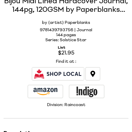
Bijou Midi Lined Hardcover Journal,
144pg, 120GSM by Paperblanks
(Solstice Star)
by (artist) Paperblanks
9781439793756 | Journal
144 pages
Series: Solstice Star
List
$21.95
Find it at
:
Division:
Raincoast