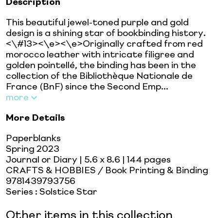
Description
This beautiful jewel-toned purple and gold
design is a shining star of bookbinding history.
<\#13><\e><\e>Originally crafted from red
morocco leather with intricate filigree and
golden pointellé, the binding has been in the
collection of the Bibliothèque Nationale de
France (BnF) since the Second Emp...
more
More Details
Paperblanks
Spring 2023
Journal or Diary
| 5.6 x 8.6
| 144 pages
CRAFTS & HOBBIES / Book Printing & Binding
9781439793756
Series
:
Solstice Star
Other items in this collection