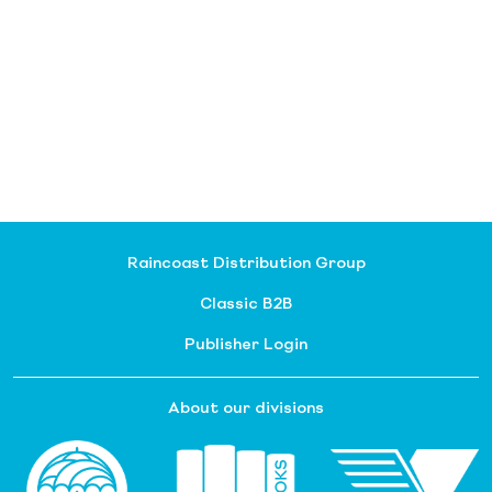
Raincoast Distribution Group
Classic B2B
Publisher Login
About our divisions