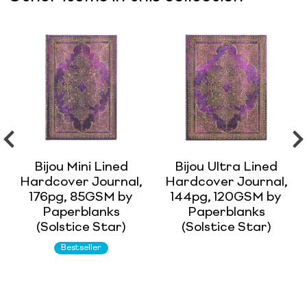
Bijou Mini Lined
Bijou Ultra Lined
Hardcover Journal,
Hardcover Journal,
176pg, 85GSM by
144pg, 120GSM by
Paperblanks
Paperblanks
(Solstice Star)
(Solstice Star)
Bestseller