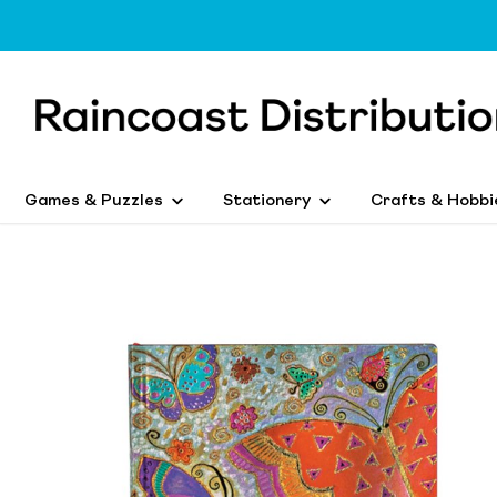
Games & Puzzles
Stationery
Crafts & Hobbi