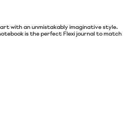
eart with an unmistakably imaginative style.
otebook is the perfect Flexi journal to match