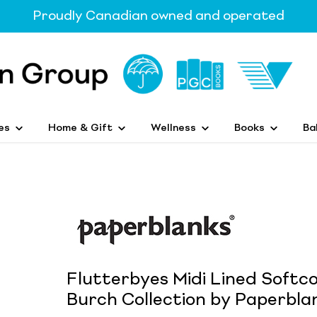
Proudly Canadian owned and operated
es
Home & Gift
Wellness
Books
Ba
Flutterbyes Midi Lined Softc
Burch Collection by Paperblan