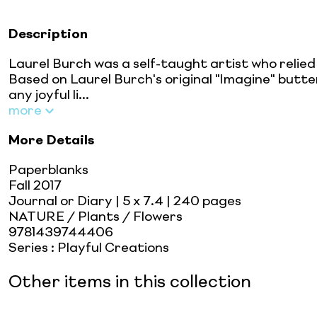
Description
Laurel Burch was a self-taught artist who relied
Based on Laurel Burch's original "Imagine" butte
any joyful li...
more
More Details
Paperblanks
Fall 2017
Journal or Diary
| 5 x 7.4
| 240 pages
NATURE / Plants / Flowers
9781439744406
Series
:
Playful Creations
Other items in this collection