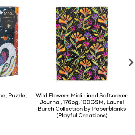
e, Puzzle,
Wild Flowers Midi Lined Softcover
Journal, 176pg, 100GSM, Laurel
Burch Collection by Paperblanks
(Playful Creations)