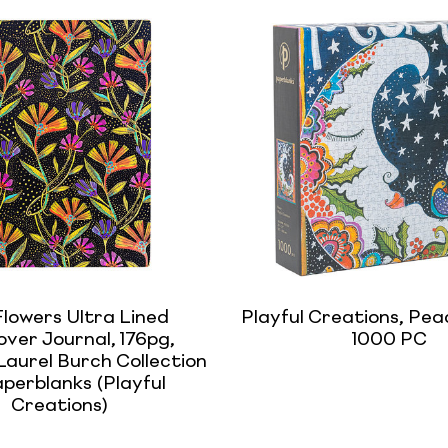
Flowers Ultra Lined
Playful Creations, Peac
ver Journal, 176pg,
1000 PC
aurel Burch Collection
perblanks (Playful
Creations)