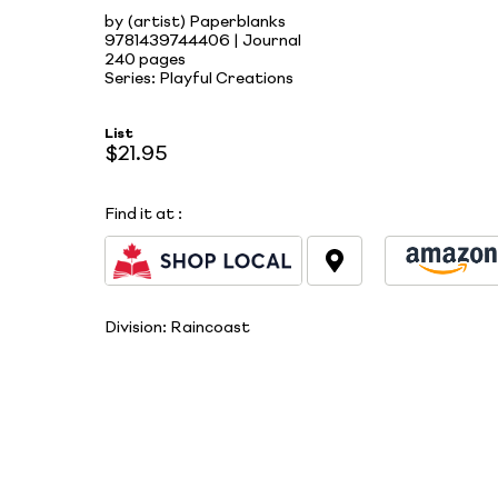
by (artist) Paperblanks
9781439744406 | Journal
240 pages
Series: Playful Creations
List
$21.95
Find it at
:
Division:
Raincoast