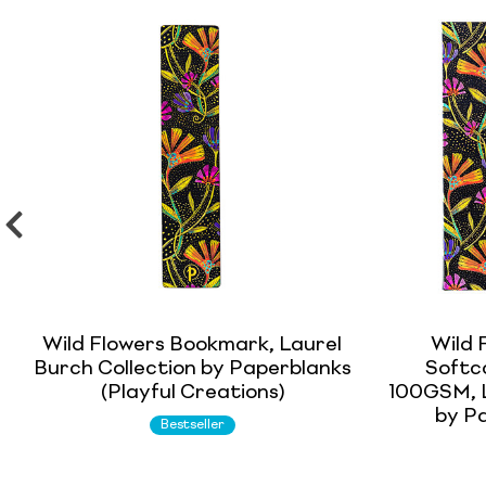
Wild Flowers Bookmark, Laurel
Wild 
Burch Collection by Paperblanks
Softco
(Playful Creations)
100GSM, L
by Pa
Bestseller