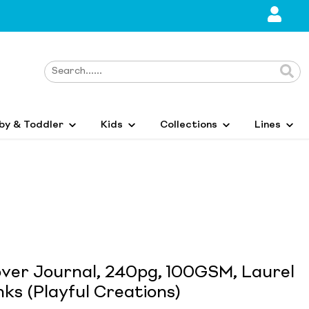
by & Toddler
Kids
Collections
Lines
over Journal, 240pg, 100GSM, Laurel
ks (Playful Creations)