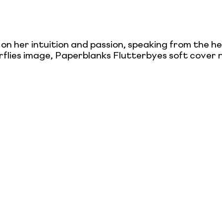
 on her intuition and passion, speaking from the h
rflies image, Paperblanks Flutterbyes soft cover n