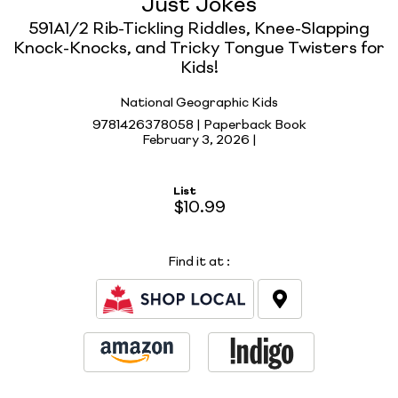
Just Jokes
591A1/2 Rib-Tickling Riddles, Knee-Slapping
Knock-Knocks, and Tricky Tongue Twisters for
Kids!
National Geographic Kids
9781426378058 | Paperback Book
February 3, 2026 |
List
$10.99
Find it at
: