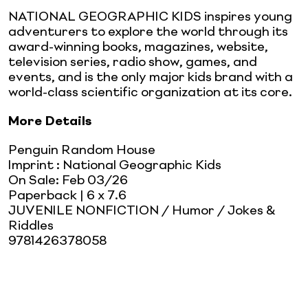
NATIONAL GEOGRAPHIC KIDS inspires young
adventurers to explore the world through its
award-winning books, magazines, website,
television series, radio show, games, and
events, and is the only major kids brand with a
world-class scientific organization at its core.
More Details
Penguin Random House
Imprint
:
National Geographic Kids
On Sale:
Feb 03/26
Paperback
| 6 x 7.6
JUVENILE NONFICTION / Humor / Jokes &
Riddles
9781426378058