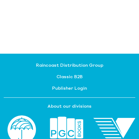
Raincoast Distribution Group
Classic B2B
Publisher Login
About our divisions