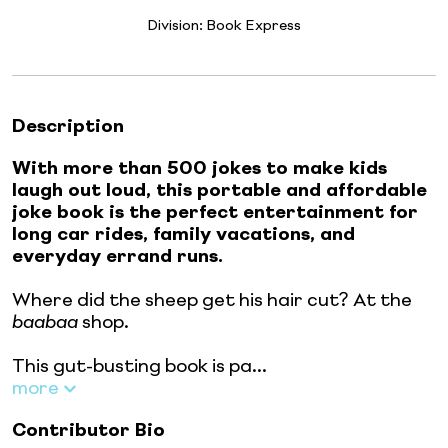
Division:
Book Express
Description
With more than 500 jokes to make kids
laugh out loud, this portable and affordable
joke book is the perfect entertainment for
long car rides, family vacations, and
everyday errand runs.
Where did the sheep get his hair cut? At the
baabaa
shop.
This gut-busting book is pa...
more
Contributor Bio