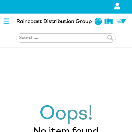
Oops!
No item found