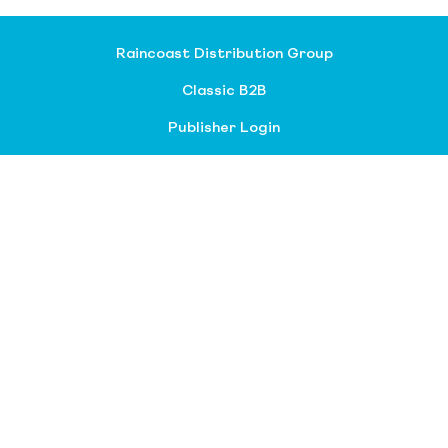
Raincoast Distribution Group
Classic B2B
Publisher Login
About our divisions
Customer Service
Raincoast Resources