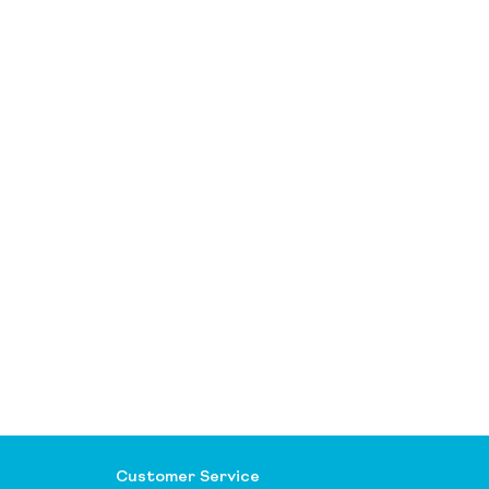
Customer Service