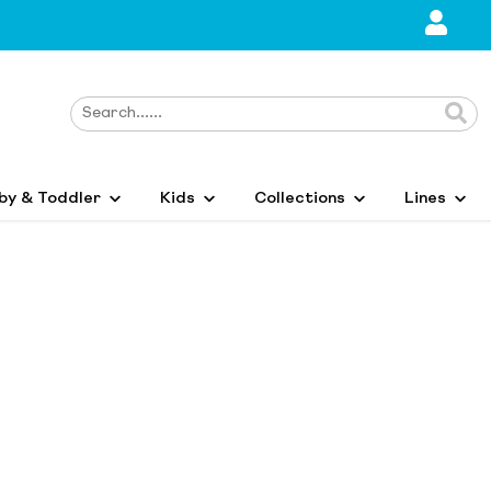
by & Toddler
Kids
Collections
Lines