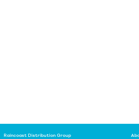
Raincoast Distribution Group
Abo