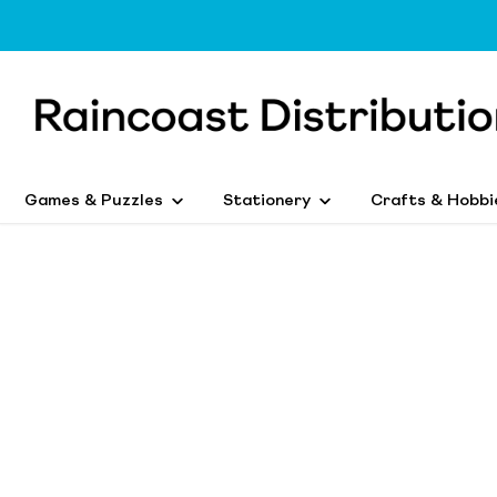
Games & Puzzles
Stationery
Crafts & Hobbi