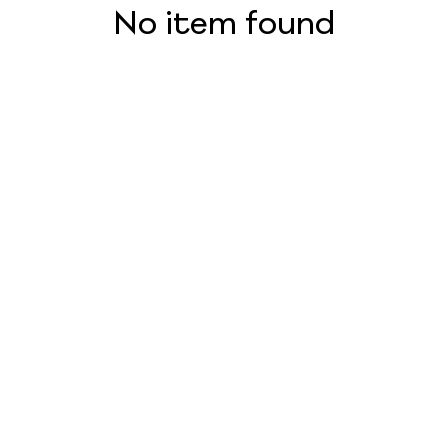
No item found