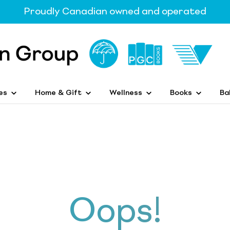
Proudly Canadian owned and operated
es
Home & Gift
Wellness
Books
Ba
Oops!