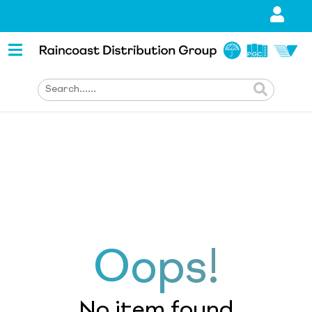
Oops!
No item found