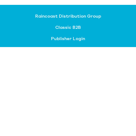
Raincoast Distribution Group
Classic B2B
Publisher Login
About our divisions
Customer Service
Raincoast Resources