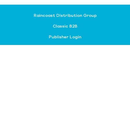
Raincoast Distribution Group
Classic B2B
Publisher Login
About our divisions
Customer Service
Raincoast Resources