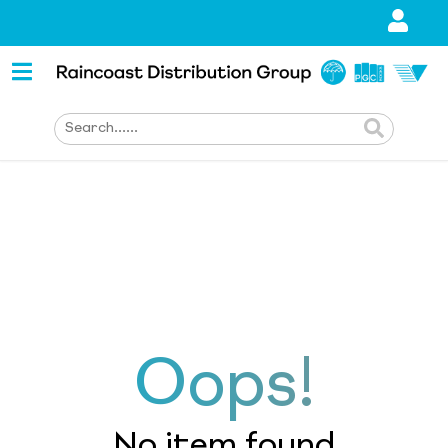
Oops!
No item found