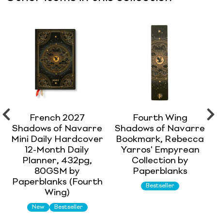
French 2027
Fourth Wing
Shadows of Navarre
Shadows of Navarre
Mini Daily Hardcover
Bookmark, Rebecca
12-Month Daily
Yarros' Empyrean
Planner, 432pg,
Collection by
80GSM by
Paperblanks
Paperblanks (Fourth
Bestseller
Wing)
New
Bestseller