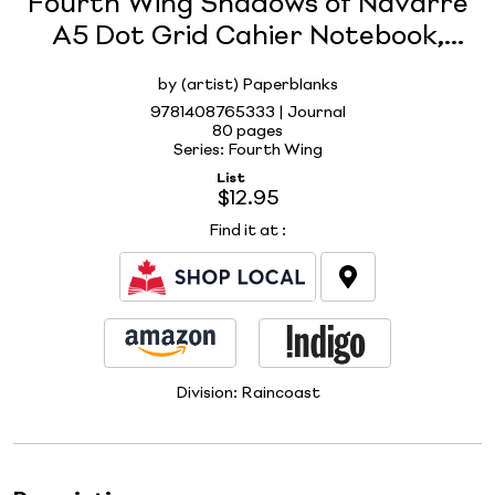
Fourth Wing Shadows of Navarre
A5 Dot Grid Cahier Notebook,
80pg, 100GSM, Rebecca Yarros'
by (artist) Paperblanks
Empyrean Collection by
9781408765333 | Journal
Paperblanks
80 pages
Series: Fourth Wing
List
$12.95
Find it at
:
Division:
Raincoast