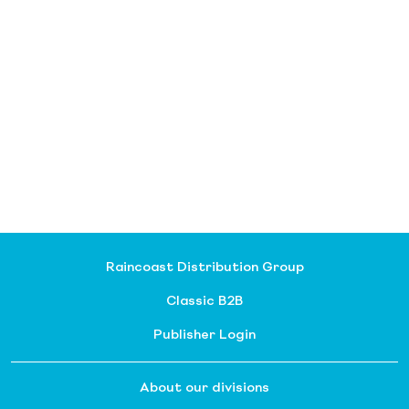
Raincoast Distribution Group
Classic B2B
Publisher Login
About our divisions