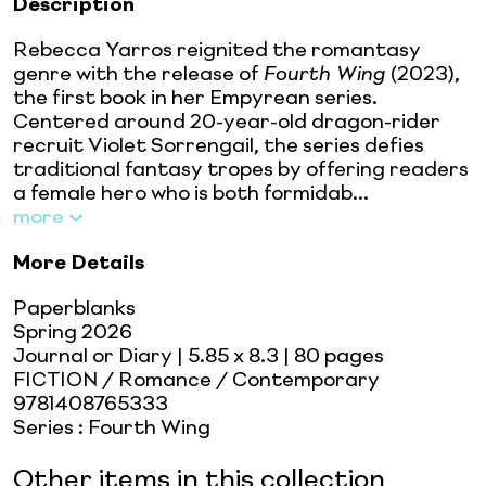
Description
Rebecca Yarros reignited the romantasy
genre with the release of
Fourth Wing
(2023),
the first book in her Empyrean series.
Centered around 20-year-old dragon-rider
recruit Violet Sorrengail, the series defies
traditional fantasy tropes by offering readers
a female hero who is both formidab...
more
More Details
Paperblanks
Spring 2026
Journal or Diary
| 5.85 x 8.3
| 80 pages
FICTION / Romance / Contemporary
9781408765333
Series
:
Fourth Wing
Other items in this collection