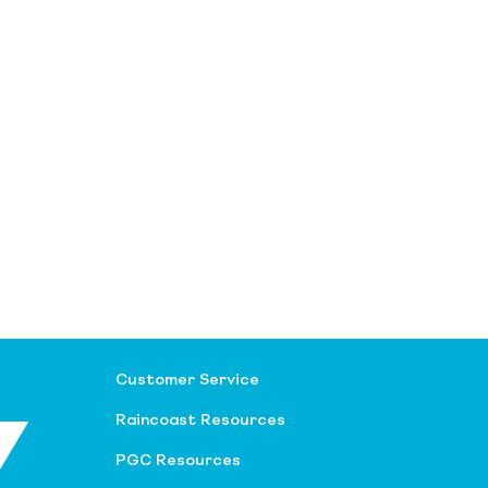
Customer Service
Raincoast Resources
PGC Resources