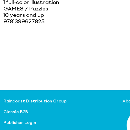
1 full-color illustration
GAMES / Puzzles
10 years and up
9781399627825
Raincoast Distribution Group
Abo
Classic B2B
Publisher Login