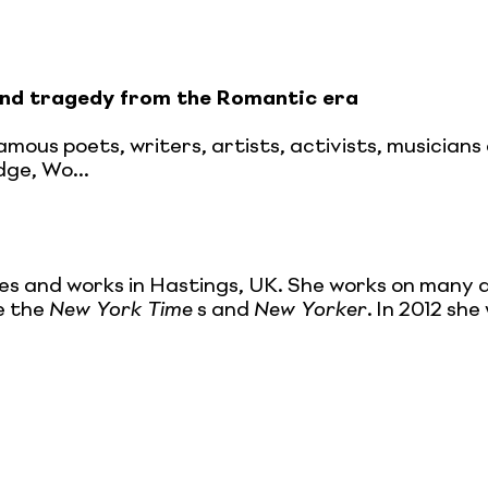
nd tragedy from the Romantic era
 famous poets, writers, artists, activists, musici
dge, Wo...
ives and works in Hastings, UK. She works on many d
ke the
New York Time
s and
New Yorker
. In 2012 sh