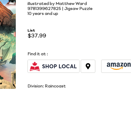
illustrated by Matthew Ward
9781399627825 | Jigsaw Puzzle
10 years and up
List
$37.99
Find it at
:
Division:
Raincoast