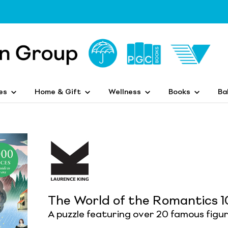
es
Home & Gift
Wellness
Books
Ba
The World of the Romantics 1
A puzzle featuring over 20 famous figu