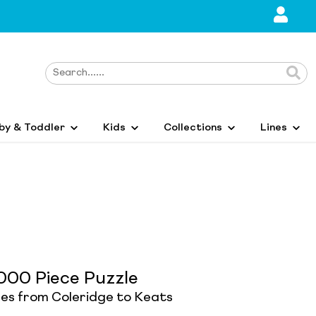
by & Toddler
Kids
Collections
Lines
000 Piece Puzzle
res from Coleridge to Keats