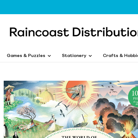
Games & Puzzles
Stationery
Crafts & Hobbi