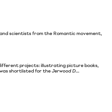
ans and scientists from the Romantic movement,
ifferent projects: illustrating picture books,
e was shortlisted for the
Jerwood D...