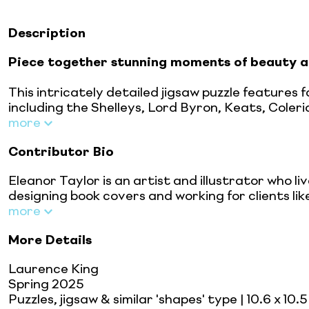
Description
Piece together stunning moments of
beauty a
This intricately detailed jigsaw puzzle features
including the Shelleys, Lord Byron, Keats, Coleri
more
Contributor Bio
Eleanor Taylor is an artist and illustrator who l
designing book covers and working for clients li
more
More Details
Laurence King
Spring 2025
Puzzles, jigsaw & similar 'shapes' type
| 10.6 x 10.5