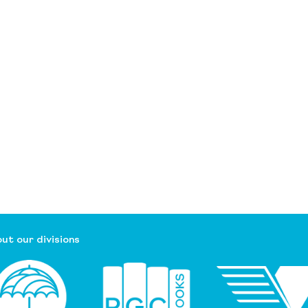
ut our divisions