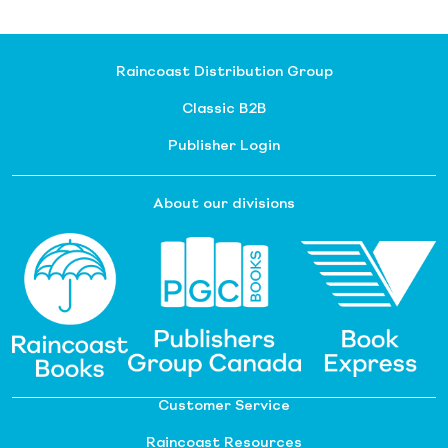
Raincoast Distribution Group
Classic B2B
Publisher Login
About our divisions
Customer Service
Raincoast Resources