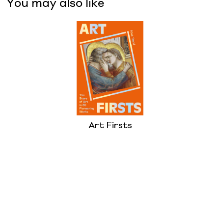
You may also like
Art Firsts