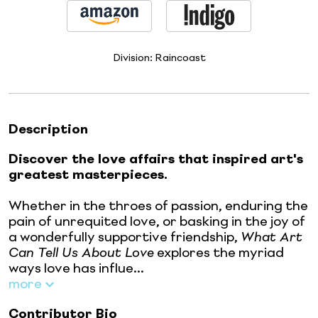
Division:
Raincoast
Description
Discover the love affairs that inspired art's
greatest masterpieces.
Whether in the throes of passion, enduring the
pain of unrequited love, or basking in the joy of
a wonderfully supportive friendship,
What Art
Can Tell Us About Love
explores the myriad
ways love has influe...
more
Contributor Bio