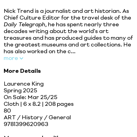
Nick Trend is a journalist and art historian. As
Chief Culture Editor for the travel desk of the
Daily Telegraph
, he has spent nearly three
decades writing about the world's art
treasures and has produced guides to many of
the greatest museums and art collections. He
has also worked on the c...
more
More Details
Laurence King
Spring 2025
On Sale:
Mar 25/25
Cloth
| 6 x 8.2
| 208 pages
80
ART / History / General
9781399620963