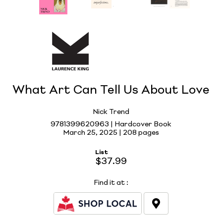
What Art Can Tell Us About Love
Nick Trend
9781399620963 | Hardcover Book
March 25, 2025 |
208 pages
List
$37.99
Find it at
: