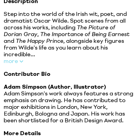
Description
Step into the world of the Irish wit, poet, and
dramatist Oscar Wilde. Spot scenes from all
across his works, including
The Picture of
Dorian Gray
,
The Importance of Being Earnest
and
The Happy Prince
, alongside key figures
from Wilde's life as you learn about his
incredible...
more
Contributor Bio
Adam Simpson (Author, Illustrator)
Adam Simpson's work always features a strong
emphasis on drawing. He has contributed to
major exhibitions in London, New York,
Edinburgh, Bologna and Japan. His work has
been shortlisted for a British Design Award.
More Details