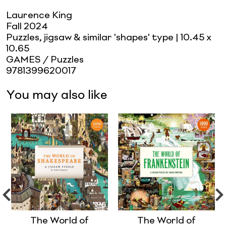
Laurence King
Fall 2024
Puzzles, jigsaw & similar 'shapes' type
| 10.45 x
10.65
GAMES / Puzzles
9781399620017
You may also like
The World of
The World of