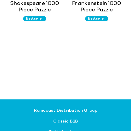
Shakespeare 1000
Frankenstein 1000
Piece Puzzle
Piece Puzzle
Bestseller
Bestseller
Raincoast Distribution Group
Classic B2B