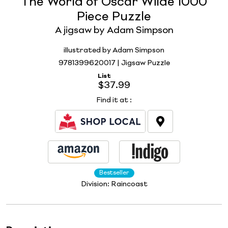
The World of Oscar Wilde 1000
Piece Puzzle
A jigsaw by Adam Simpson
illustrated by Adam Simpson
9781399620017 | Jigsaw Puzzle
List
$37.99
Find it at
:
Bestseller
Division:
Raincoast