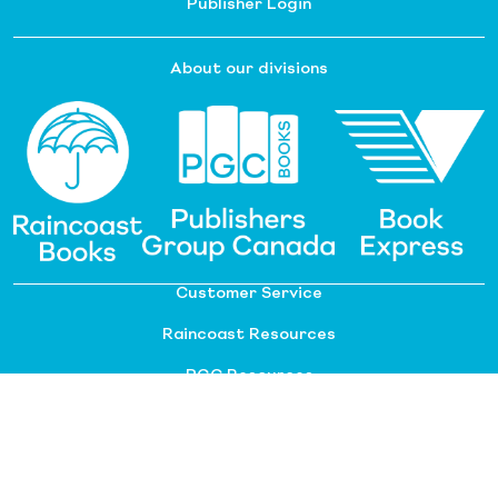
Publisher Login
About our divisions
Customer Service
Raincoast Resources
PGC Resources
FAQ