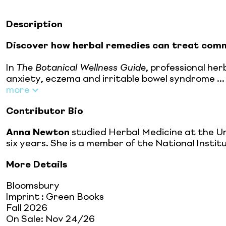
Description
Discover how herbal remedies can treat comm
In
The Botanical Wellness Guide
, professional he
anxiety, eczema and irritable bowel syndrome ...
more
Contributor Bio
Anna Newton
studied Herbal Medicine at the Un
six years. She is a member of the National Insti
More Details
Bloomsbury
Imprint
:
Green Books
Fall 2026
On Sale:
Nov 24/26