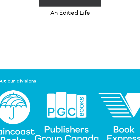
An Edited Life
ut our divisions