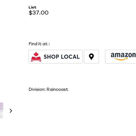
List
$37.00
Find it at
:
Division:
Raincoast