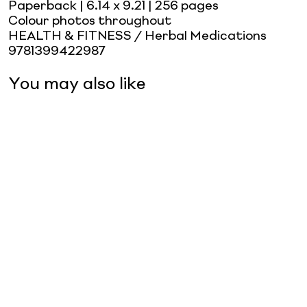
Paperback
| 6.14 x 9.21
| 256 pages
Colour photos throughout
HEALTH & FITNESS / Herbal Medications
9781399422987
You may also like