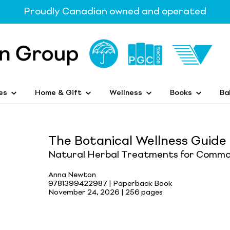
Proudly Canadian owned and operated
es
Home & Gift
Wellness
Books
Ba
The Botanical Wellness Guide
Natural Herbal Treatments for Commo
Anna Newton
9781399422987 | Paperback Book
November 24, 2026 |
256 pages