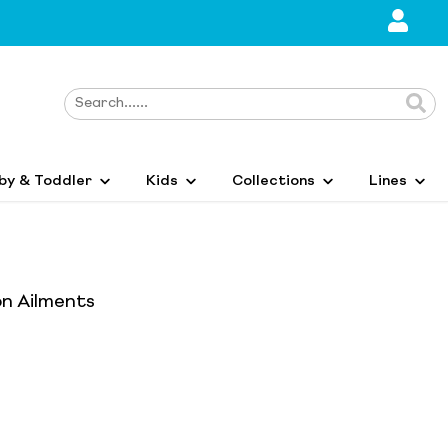
by & Toddler
Kids
Collections
Lines
n Ailments