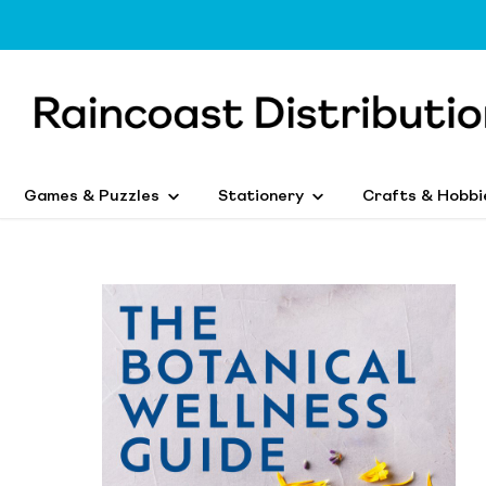
Games & Puzzles
Stationery
Crafts & Hobbi