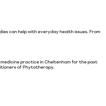
dies can help with everyday health issues. From
l medicine practice in Cheltenham for the past
titioners of Phytotherapy.