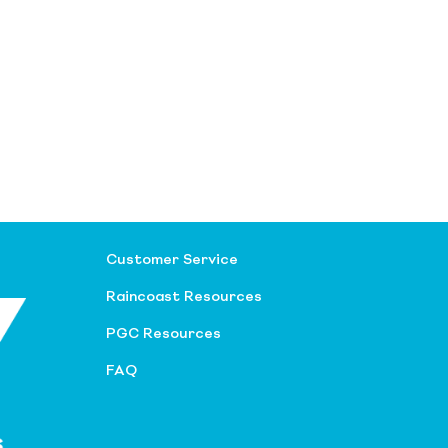
Customer Service
Raincoast Resources
PGC Resources
FAQ