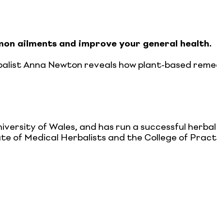
on ailments and improve your general health.
rbalist Anna Newton reveals how plant-based reme
iversity of Wales, and has run a successful herba
tute of Medical Herbalists and the College of Prac