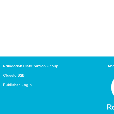
Raincoast Distribution Group
Abo
Classic B2B
Publisher Login