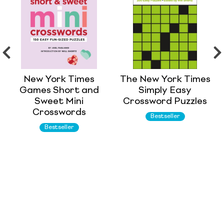
New York Times
The New York Times
Games Short and
Simply Easy
Sweet Mini
Crossword Puzzles
Crosswords
Bestseller
Bestseller