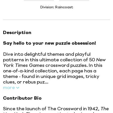
Division:
Raincoast
Description
Say hello to your new puzzle obsession!
Dive into delightful themes and playful
patterns in this ultimate collection of 50
New
York Times Games
crossword puzzles. In this
one-of-a-kind collection, each page has a
theme - found in unique grid images, tricky
clues, or rebus puz...
more
Contributor Bio
Since the launch of The Crossword in 1942,
The