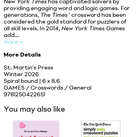
New York Times
has captivated solvers by
providing engaging word and logic games. For
generations,
The Times
' crossword has been
considered the gold standard for puzzlers of
all skill levels. In 2014,
New York Times Games
add...
more
More Details
St. Martin's Press
Winter 2026
Spiral bound
| 6 x 8.6
GAMES / Crosswords / General
9781250422651
You may also like