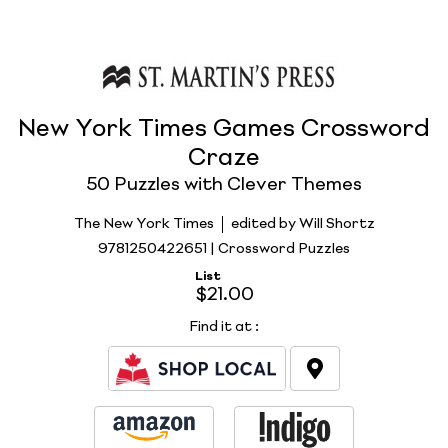
New York Times Games Crossword
Craze
50 Puzzles with Clever Themes
The New York Times
edited by Will Shortz
9781250422651 | Crossword Puzzles
List
$21.00
Find it at
: