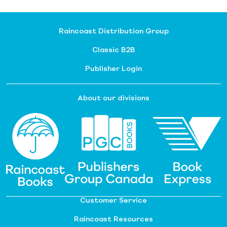
Raincoast Distribution Group
Classic B2B
Publisher Login
About our divisions
Customer Service
Raincoast Resources