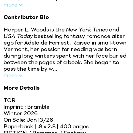
more
Contributor Bio
Harper L. Woods is the
New York Times
and
USA Today
bestselling fantasy romance alter
ego for Adelaide Forrest. Raised in small-town
Vermont, her passion for reading was born
during long winters spent with her face buried
between the pages of a book. She began to
pass the time by w...
more
More Details
TOR
Imprint
:
Bramble
Winter 2026
On Sale:
Jan 13/26
Paperback
| .8 x 2.8
| 400 pages