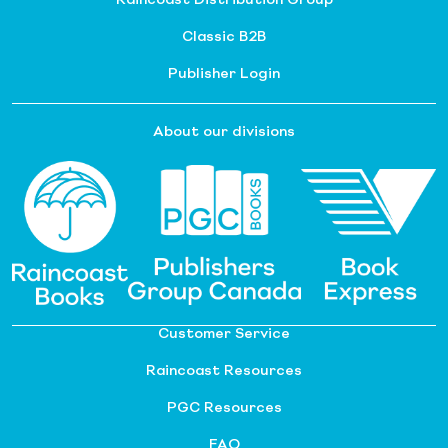
Classic B2B
Publisher Login
About our divisions
Customer Service
Raincoast Resources
PGC Resources
FAQ