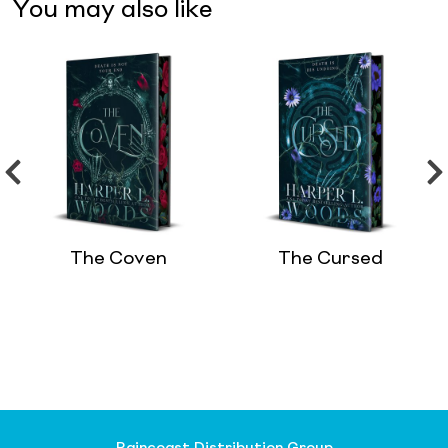
You may also like
The Coven
The Cursed
Raincoast Distribution Group