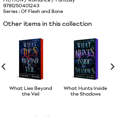
FICTION / Romance / Fantasy
9781250401243
Series
:
Of Flesh and Bone
Other items in this collection
What Lies Beyond
What Hunts Inside
the Veil
the Shadows