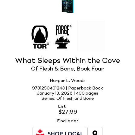
What Sleeps Within the Cove
Of Flesh & Bone, Book Four
Harper L. Woods
9781250401243 | Paperback Book
January 13, 2026 |
400 pages
Series: Of Flesh and Bone
List
$27.99
Find it at
: