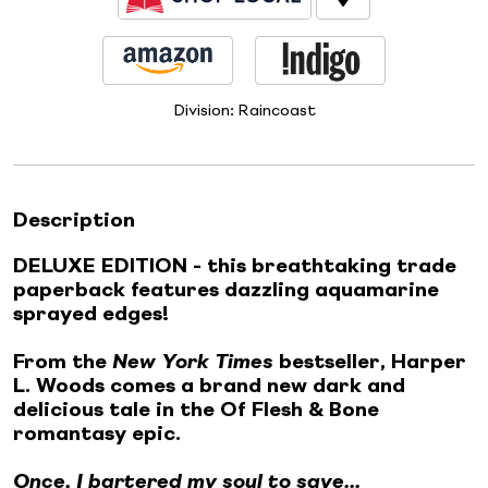
Division:
Raincoast
Description
DELUXE EDITION - this breathtaking trade
paperback features dazzling aquamarine
sprayed edges!
From the
New York Times
bestseller, Harper
L. Woods comes a brand new dark and
delicious tale in the Of Flesh & Bone
romantasy epic.
Once, I bartered my soul to save...