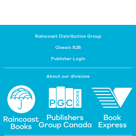
Raincoast Distribution Group
Classic B2B
Publisher Login
About our divisions