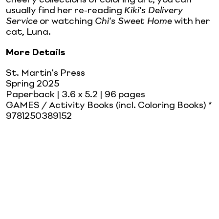
usually find her re-reading
Kiki's Delivery
Service
or watching
Chi's Sweet Home
with her
cat, Luna.
More Details
St. Martin's Press
Spring 2025
Paperback
| 3.6 x 5.2
| 96 pages
GAMES / Activity Books (incl. Coloring Books) *
9781250389152