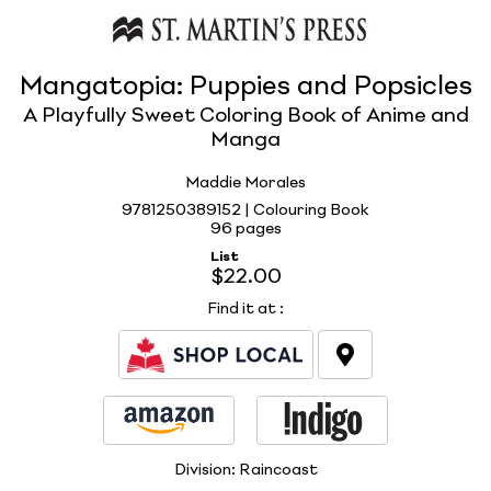
Mangatopia: Puppies and Popsicles
A Playfully Sweet Coloring Book of Anime and
Manga
Maddie Morales
9781250389152 | Colouring Book
96 pages
List
$22.00
Find it at
:
Division:
Raincoast