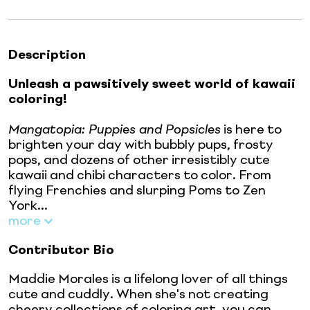
Description
Unleash a pawsitively sweet world of kawaii
coloring!
Mangatopia: Puppies and Popsicles
is here to
brighten your day with bubbly pups, frosty
pops, and dozens of other irresistibly cute
kawaii and chibi characters to color. From
flying Frenchies and slurping Poms to Zen
York...
more
Contributor Bio
Maddie Morales is a lifelong lover of all things
cute and cuddly. When she's not creating
cheery collections of coloring art, you can