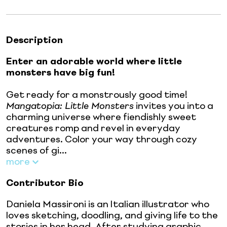
Description
Enter an adorable world where little
monsters have big fun!
Get ready for a monstrously good time!
Mangatopia: Little Monsters
invites you into a
charming universe where fiendishly sweet
creatures romp and revel in everyday
adventures. Color your way through cozy
scenes of gi...
more
Contributor Bio
Daniela Massironi is an Italian illustrator who
loves sketching, doodling, and giving life to the
stories in her head. After studying graphic