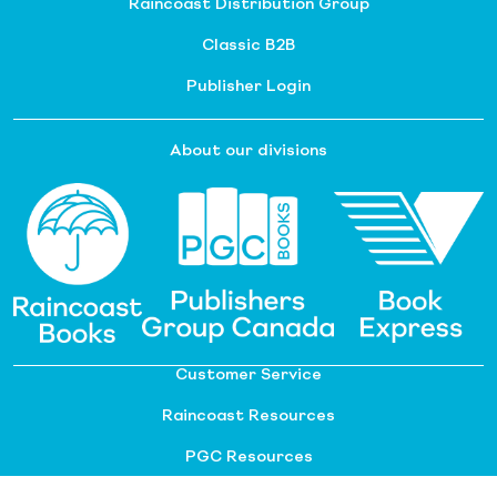
Raincoast Distribution Group
Classic B2B
Publisher Login
About our divisions
Customer Service
Raincoast Resources
PGC Resources