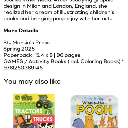
design in Milan and London, England, she
realized her dream of illustrating children's
books and bringing people joy with her art.
More Details
St. Martin's Press
Spring 2025
Paperback
| 5.4 x 8
| 96 pages
GAMES / Activity Books (incl. Coloring Books) *
9781250389145
You may also like