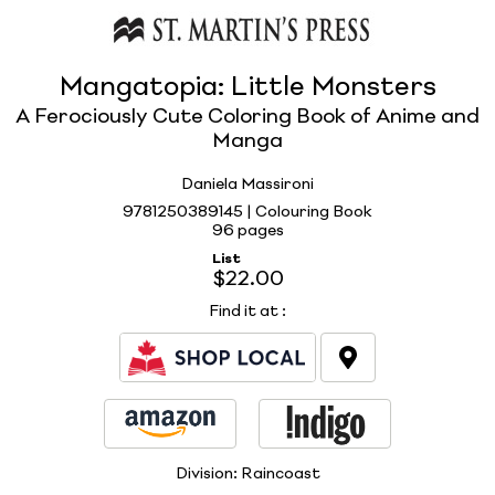
Mangatopia: Little Monsters
A Ferociously Cute Coloring Book of Anime and
Manga
Daniela Massironi
9781250389145 | Colouring Book
96 pages
List
$22.00
Find it at
:
Division:
Raincoast