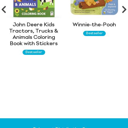
John Deere Kids
Winnie-the-Pooh
Tractors, Trucks &
Bestseller
Animals Coloring
Book with Stickers
Bestseller