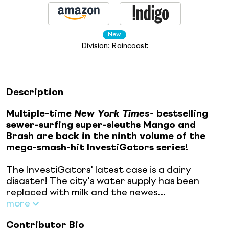
New
Division:
Raincoast
Description
Multiple-time
New York Times-
bestselling
sewer-surfing super-sleuths Mango and
Brash are back in the ninth volume of the
mega-smash-hit InvestiGators series!
The InvestiGators' latest case is a dairy
disaster! The city's water supply has been
replaced with milk and the newes...
more
Contributor Bio