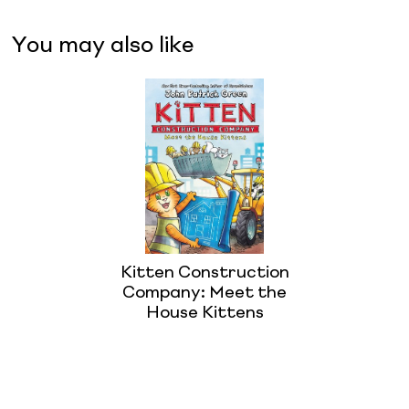
You may also like
Kitten Construction
Company: Meet the
House Kittens