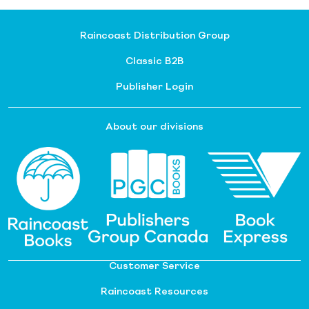
Raincoast Distribution Group
Classic B2B
Publisher Login
About our divisions
Customer Service
Raincoast Resources