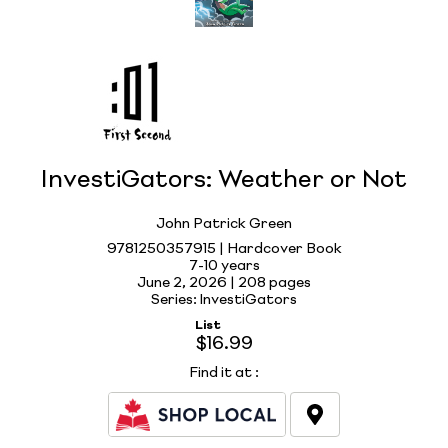
InvestiGators: Weather or Not
John Patrick Green
9781250357915 | Hardcover Book
7-10 years
June 2, 2026 |
208 pages
Series: InvestiGators
List
$16.99
Find it at
: