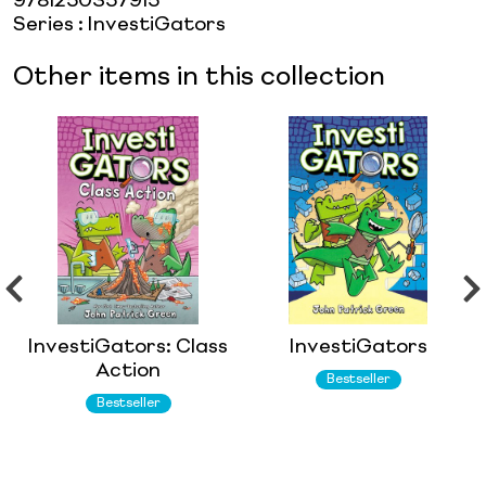
9781250357915
Series
:
InvestiGators
Other items in this collection
InvestiGators: Class
InvestiGators
Action
Bestseller
Bestseller