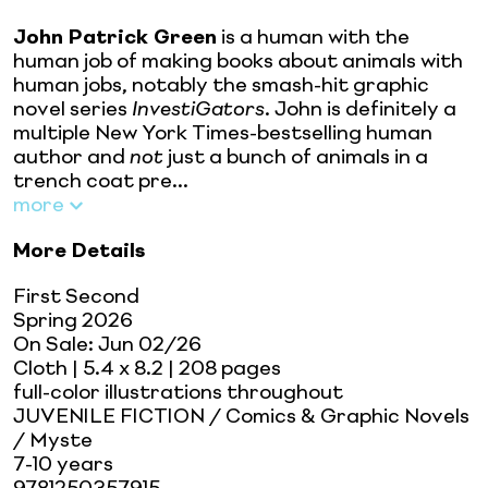
John Patrick Green
is a human with the
human job of making books about animals with
human jobs, notably the smash-hit graphic
novel series
InvestiGators
. John is definitely a
multiple New York Times-bestselling human
author and
not
just a bunch of animals in a
trench coat pre...
more
More Details
First Second
Spring 2026
On Sale:
Jun 02/26
Cloth
| 5.4 x 8.2
| 208 pages
full-color illustrations throughout
JUVENILE FICTION / Comics & Graphic Novels
/ Myste
7-10 years