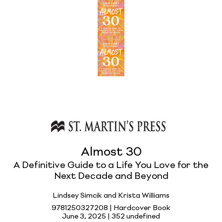
Almost 30
A Definitive Guide to a Life You Love for the
Next Decade and Beyond
Lindsey Simcik and Krista Williams
9781250327208 | Hardcover Book
June 3, 2025 |
352 undefined