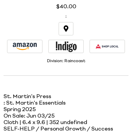
$40.00
:
Division:
Raincoast
St. Martin's Press
:
St. Martin's Essentials
Spring 2025
On Sale:
Jun 03/25
Cloth
| 6.4 x 9.6
| 352 undefined
SELF-HELP / Personal Growth / Success