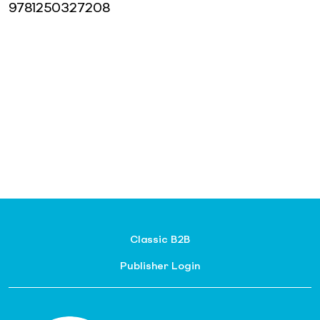
9781250327208
Classic B2B
Publisher Login