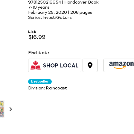
9781250219954 | Hardcover Book
7-10 years
February 25, 2020 |
208 pages
Series: InvestiGators
List
$16.99
Find it at
:
Bestseller
Division:
Raincoast