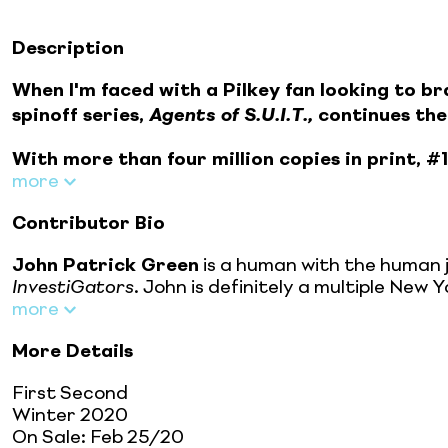
Description
When I'm faced with a Pilkey fan looking to bran
spinoff series,
Agents of S.U.I.T.,
continues the
With more than four million copies in print, #
more
Contributor Bio
John Patrick Green
is a human with the human j
InvestiGators
. John is definitely a multiple Ne
more
More Details
First Second
Winter 2020
On Sale:
Feb 25/20