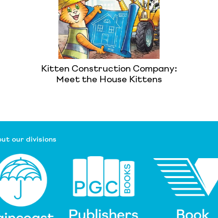
Kitten Construction Company:
Meet the House Kittens
ut our divisions