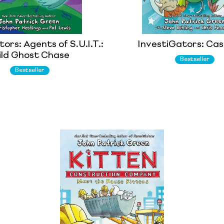
ors: Agents of S.U.I.T.:
InvestiGators: Case
ld Ghost Chase
Bestseller
Bestseller