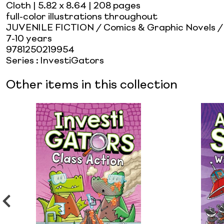
Cloth
| 5.82 x 8.64
| 208 pages
full-color illustrations throughout
JUVENILE FICTION / Comics & Graphic Novels 
7-10 years
9781250219954
Series
:
InvestiGators
Other items in this collection