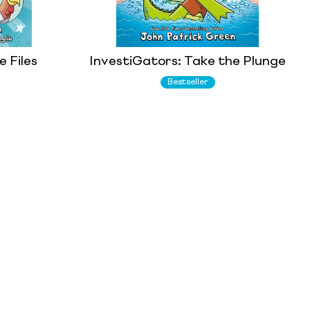
 Files
InvestiGators: Take the Plunge
Bestseller