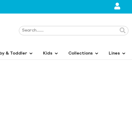
by & Toddler
Kids
Collections
Lines