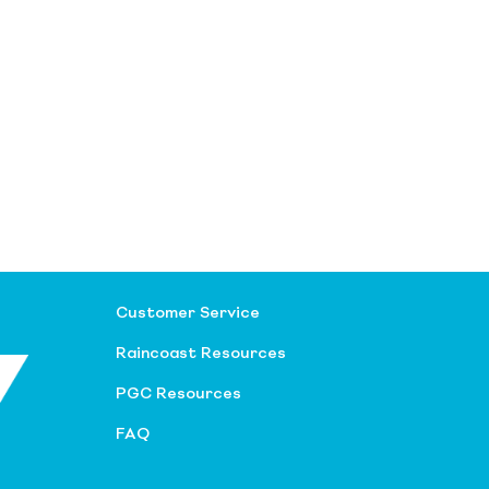
Customer Service
Raincoast Resources
PGC Resources
FAQ