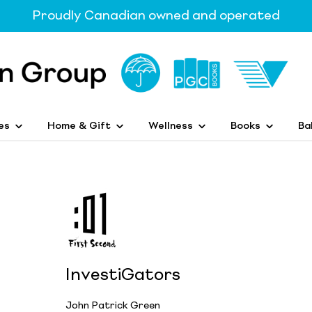
Proudly Canadian owned and operated
es
Home & Gift
Wellness
Books
Ba
InvestiGators
John Patrick Green