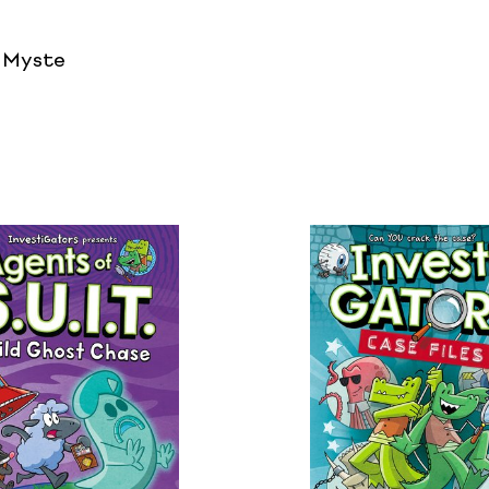
/ Myste