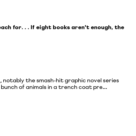
ach for. . . If eight books aren't enough, the
 notably the smash-hit graphic novel series
 bunch of animals in a trench coat pre...