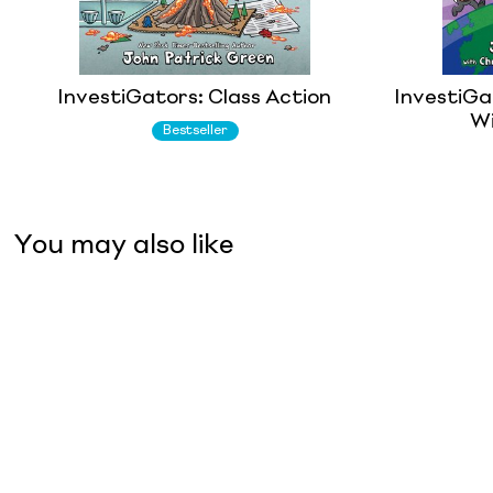
InvestiGators: Class Action
InvestiGat
Wi
Bestseller
You may also like