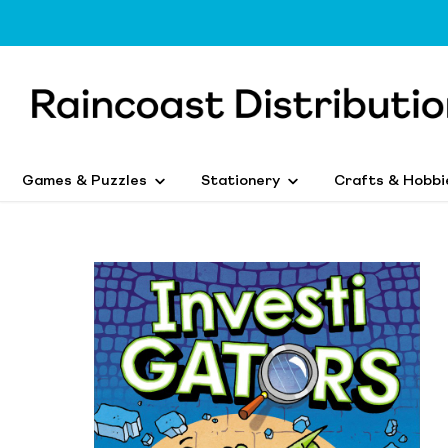
Games & Puzzles
Stationery
Crafts & Hobbi