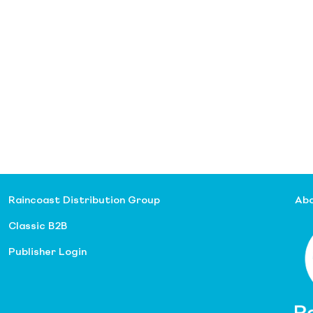
Raincoast Distribution Group
Abo
Classic B2B
Publisher Login