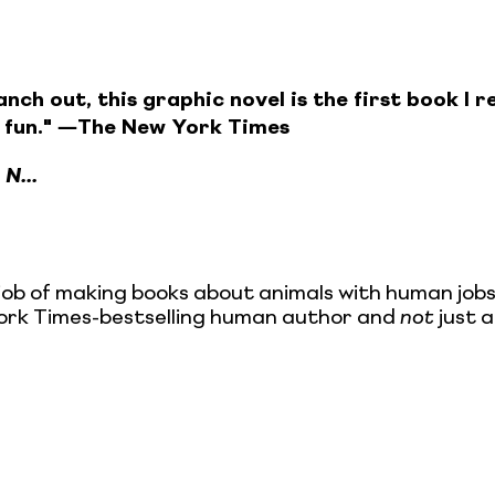
ch out, this graphic novel is the first book I re
 fun." ―The New York Times
1
N...
ob of making books about animals with human jobs,
w York Times-bestselling human author and
not
just a