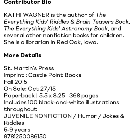
Contributor Bio
KATHI WAGNER is the author of
The
Everything Kids' Riddles & Brain Teasers Book,
The Everything Kids' Astronomy Book
, and
several other nonfiction books for children.
She is a librarian in Red Oak, Iowa.
More Details
St. Martin's Press
Imprint
:
Castle Point Books
Fall 2015
On Sale:
Oct 27/15
Paperback
| 5.5 x 8.25
| 368 pages
Includes 100 black-and-white illustrations
throughout
JUVENILE NONFICTION / Humor / Jokes &
Riddles
5-9 years
9781250086150