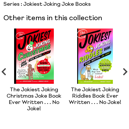
Series
:
Jokiest Joking Joke Books
Other items in this collection
The Jokiest Joking
The Jokiest Joking
Christmas Joke Book
Riddles Book Ever
Ever Written . . . No
Written . . . No Joke!
Joke!