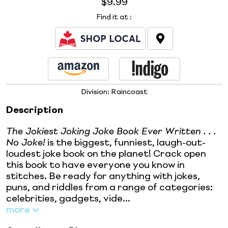
$9.99
Find it at
:
Division:
Raincoast
Description
The Jokiest Joking Joke Book Ever Written . . .
No Joke!
is the biggest, funniest, laugh-out-
loudest joke book on the planet! Crack open
this book to have everyone you know in
stitches. Be ready for anything with jokes,
puns, and riddles from a range of categories:
celebrities, gadgets, vide...
more