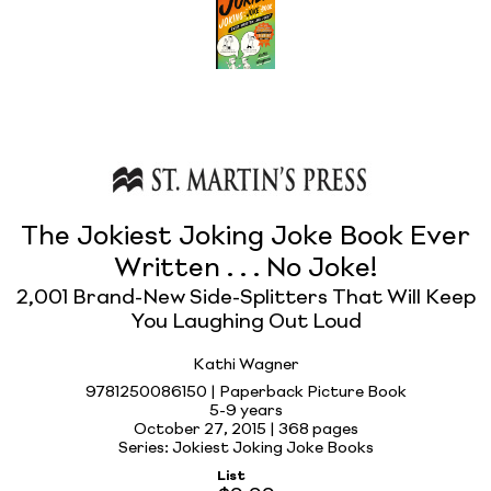
The Jokiest Joking Joke Book Ever
Written . . . No Joke!
2,001 Brand-New Side-Splitters That Will Keep
You Laughing Out Loud
Kathi Wagner
9781250086150 | Paperback Picture Book
5-9 years
October 27, 2015 |
368 pages
Series: Jokiest Joking Joke Books
List