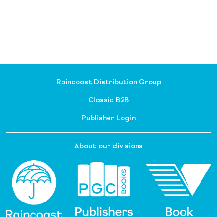
Raincoast Distribution Group
Classic B2B
Publisher Login
About our divisions