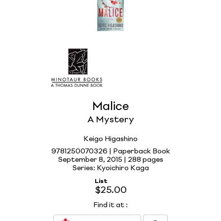
Malice
A Mystery
Keigo Higashino
9781250070326 | Paperback Book
September 8, 2015 |
288 pages
Series: Kyoichiro Kaga
List
$25.00
Find it at
: