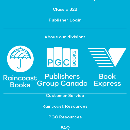
Classic B2B
Publisher Login
About our divisions
Customer Service
Raincoast Resources
PGC Resources
FAQ