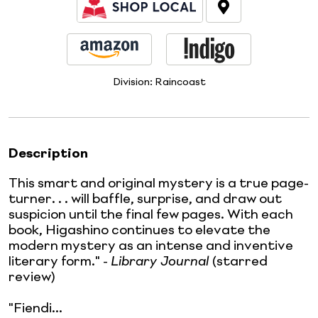
Division:
Raincoast
Description
This smart and original mystery is a true page-
turner. . . will baffle, surprise, and draw out
suspicion until the final few pages. With each
book, Higashino continues to elevate the
modern mystery as an intense and inventive
literary form." -
Library Journal
(starred
review)
"Fiendi...