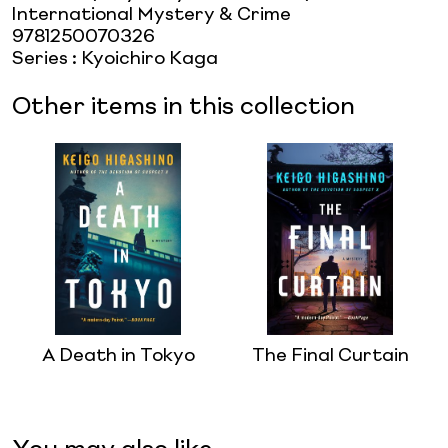
International Mystery & Crime
9781250070326
Series
:
Kyoichiro Kaga
Other items in this collection
A Death in Tokyo
The Final Curtain