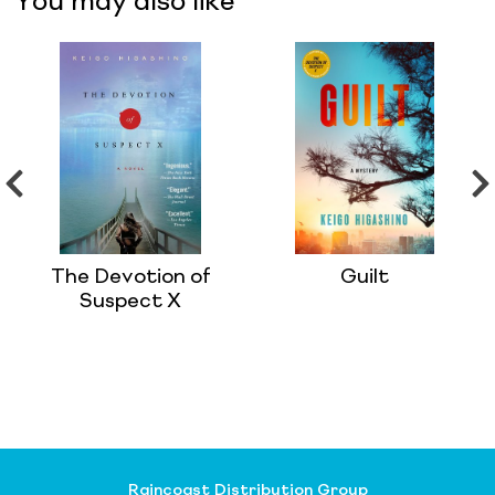
You may also like
The Devotion of
Guilt
Suspect X
Raincoast Distribution Group