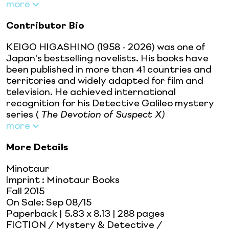
more
Contributor Bio
KEIGO HIGASHINO (1958 - 2026) was one of
Japan's bestselling novelists. His books have
been published in more than 41 countries and
territories and widely adapted for film and
television. He achieved international
recognition for his Detective Galileo mystery
series (
The Devotion of Suspect X)
more
More Details
Minotaur
Imprint
:
Minotaur Books
Fall 2015
On Sale:
Sep 08/15
Paperback
| 5.83 x 8.13
| 288 pages
FICTION / Mystery & Detective /