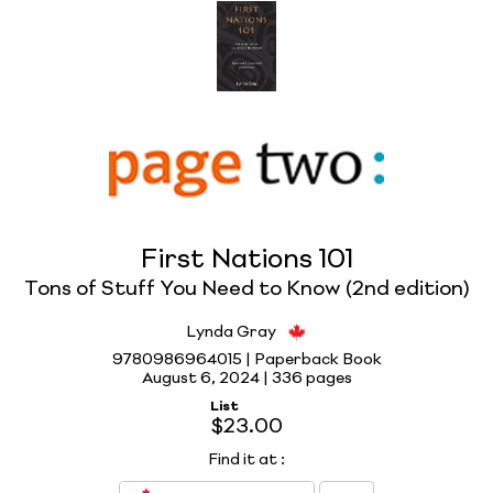
First Nations 101
Tons of Stuff You Need to Know (2nd edition)
Lynda Gray
9780986964015 | Paperback Book
August 6, 2024 |
336 pages
List
$23.00
Find it at
: