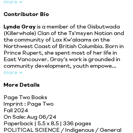
more
Contributor Bio
Lynda Gray
is a member of the Gisbutwada
(Killerwhale) Clan of the Ts'msyen Nation and
the community of Lax Kw'alaams on the
Northwest Coast of British Columbia. Born in
Prince Rupert, she spent most of her life in
East Vancouver. Gray's work is grounded in
community development, youth empowe...
more
More Details
Page Two Books
Imprint
:
Page Two
Fall 2024
On Sale:
Aug 06/24
Paperback
| 5.5 x 8.5
| 336 pages
POLITICAL SCIENCE / Indigenous / General