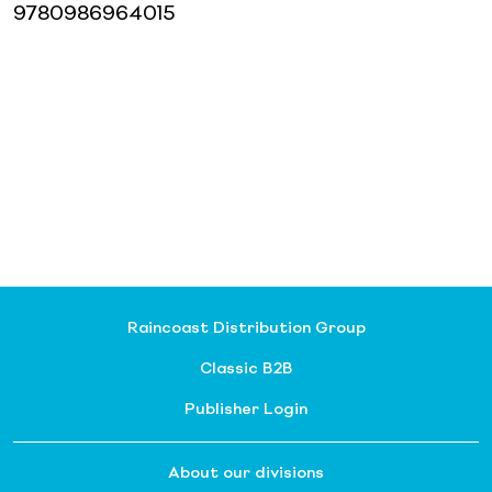
9780986964015
Raincoast Distribution Group
Classic B2B
Publisher Login
About our divisions