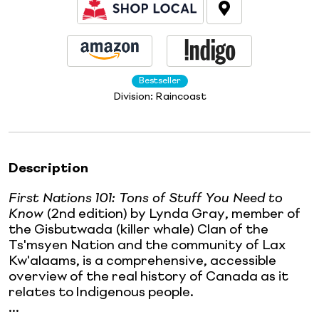
Bestseller
Division:
Raincoast
Description
First Nations 101: Tons of Stuff You Need to
Know
(2nd edition) by Lynda Gray, member of
the Gisbutwada (killer whale) Clan of the
Ts'msyen Nation and the community of Lax
Kw'alaams, is a comprehensive, accessible
overview of the real history of Canada as it
relates to Indigenous people.
...