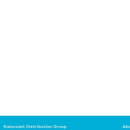
Raincoast Distribution Group
Abo