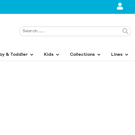
by & Toddler
Kids
Collections
Lines