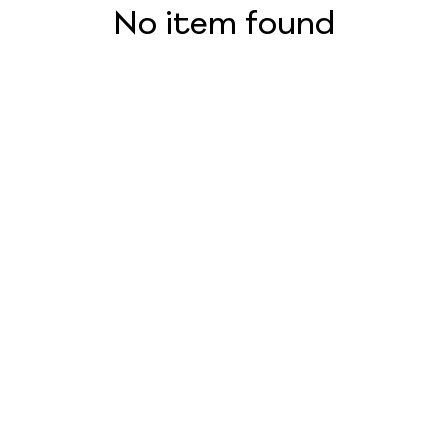
No item found