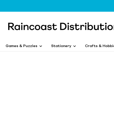
Games & Puzzles
Stationery
Crafts & Hobbi