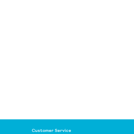
Customer Service