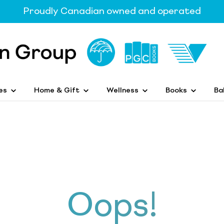
Proudly Canadian owned and operated
es
Home & Gift
Wellness
Books
Ba
Oops!