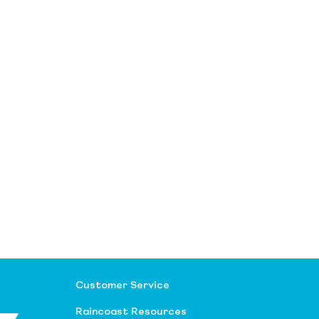
Customer Service
Raincoast Resources