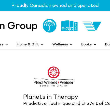
Proudly Canadian owned and operated
es
Home & Gift
Wellness
Books
Ba
Planets in Therapy
Predictive Technique and the Art of C