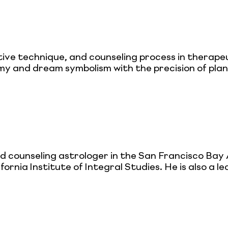
tive technique, and counseling process in therape
y and dream symbolism with the precision of plan
d counseling astrologer in the San Francisco Bay
rnia Institute of Integral Studies. He is also a 