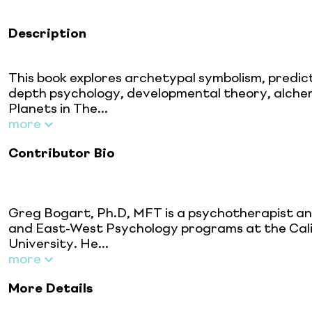
Description
This book explores archetypal symbolism, predic
depth psychology, developmental theory, alchem
Planets in The...
more
Contributor Bio
Greg Bogart, Ph.D, MFT is a psychotherapist an
and East-West Psychology programs at the Califo
University. He...
more
More Details