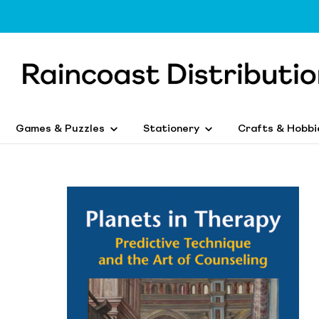
Games & Puzzles
Stationery
Crafts & Hobbi