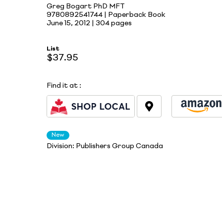
Greg Bogart PhD MFT
9780892541744 | Paperback Book
June 15, 2012 |
304 pages
List
$37.95
Find it at
:
New
Division:
Publishers Group Canada