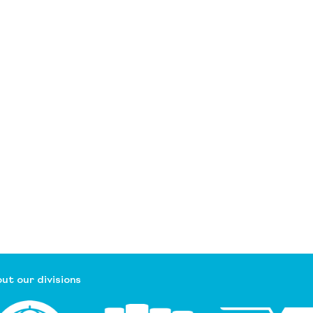
ut our divisions