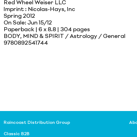
Red Wheel Weiser LLC
Imprint
:
Nicolas-Hays, Inc
Spring 2012
On Sale:
Jun 15/12
Paperback
| 6 x 8.8
| 304 pages
BODY, MIND & SPIRIT / Astrology / General
9780892541744
Raincoast Distribution Group
Abo
Classic B2B