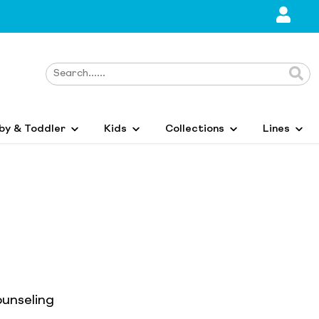
by & Toddler
Kids
Collections
Lines
ounseling