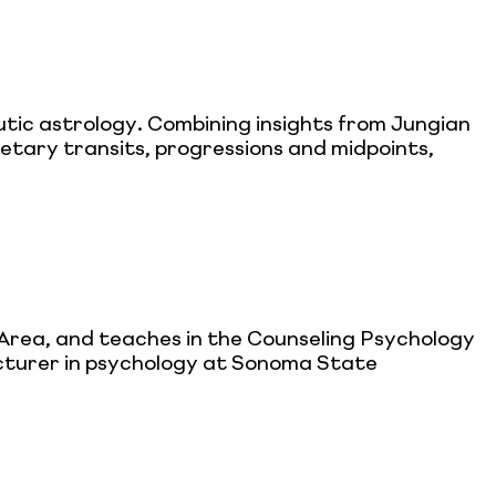
utic astrology. Combining insights from Jungian
etary transits, progressions and midpoints,
 Area, and teaches in the Counseling Psychology
lecturer in psychology at Sonoma State